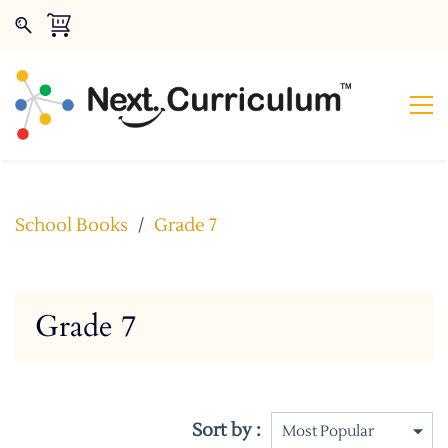
School Books
/
Grade 7
Grade 7
Sort by :