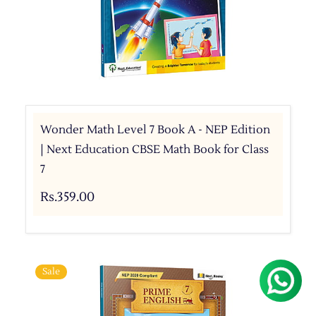
Wonder Math Level 7 Book A - NEP Edition
| Next Education CBSE Math Book for Class
7
Rs.359.00
Sale