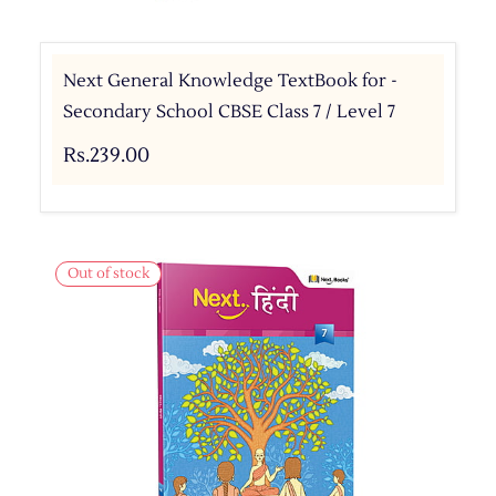
Next General Knowledge TextBook for -
Secondary School CBSE Class 7 / Level 7
Rs.239.00
Out of stock