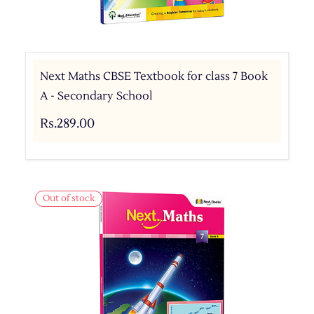
Next Maths CBSE Textbook for class 7 Book
A - Secondary School
Rs.289.00
Out of stock