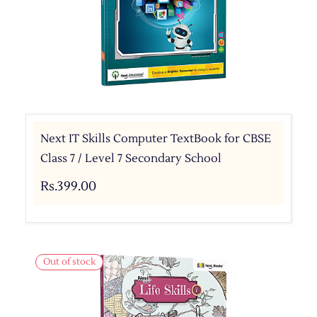
Next IT Skills Computer TextBook for CBSE
Class 7 / Level 7 Secondary School
Rs.399.00
Out of stock