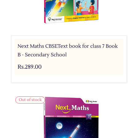
Next Maths CBSEText book for class 7 Book
B - Secondary School
Rs.289.00
Out of stock