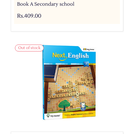
Book A Secondary school
Rs.409.00
Out of stock