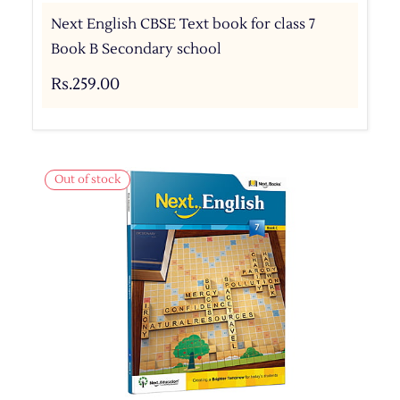
Next English CBSE Text book for class 7
Book B Secondary school
Rs.259.00
Out of stock