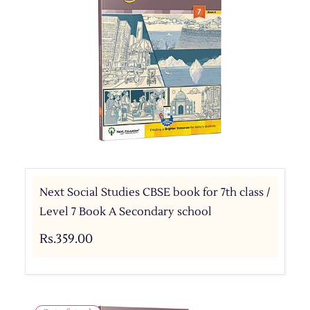
Next Social Studies CBSE book for 7th class /
Level 7 Book A Secondary school
Rs.359.00