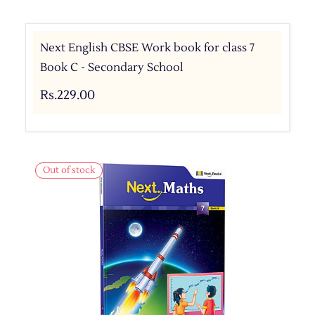
Next English CBSE Work book for class 7
Book C - Secondary School
Rs.229.00
Out of stock