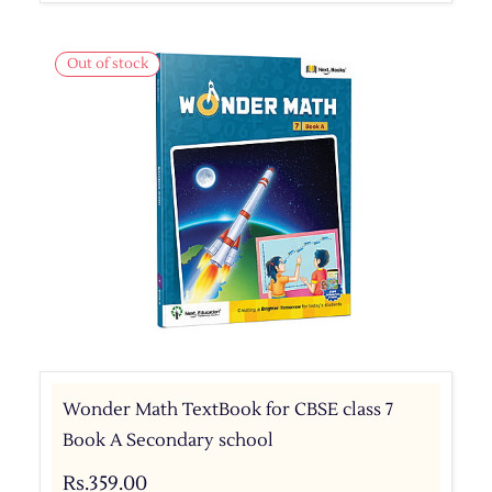
Out of stock
Wonder Math TextBook for CBSE class 7
Book A Secondary school
Rs.359.00