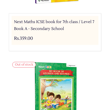
Next Maths ICSE book for 7th class / Level 7
Book A - Secondary School
Rs.359.00
Out of stock