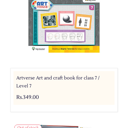
Artverse Art and craft book for class 7 /
Level 7
Rs.349.00
Out of stock