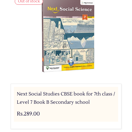
Out of stock
Next Social Studies CBSE book for 7th class /
Level 7 Book B Secondary school
Rs.289.00