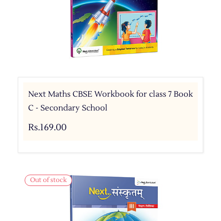
Next Maths CBSE Workbook for class 7 Book
C - Secondary School
Rs.169.00
Out of stock