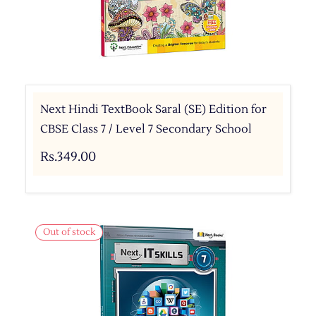
Next Hindi TextBook Saral (SE) Edition for
CBSE Class 7 / Level 7 Secondary School
Rs.349.00
Out of stock