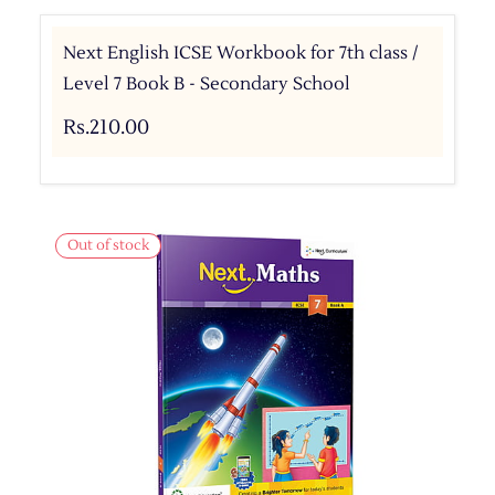
Next English ICSE Workbook for 7th class /
Level 7 Book B - Secondary School
Rs.210.00
Out of stock