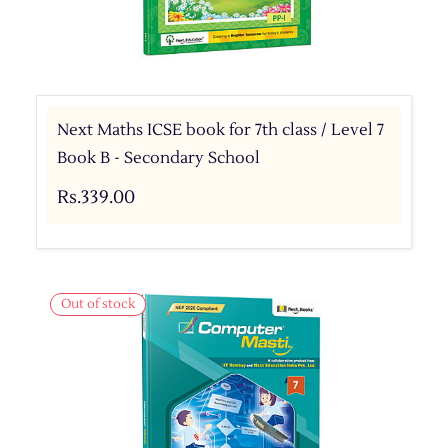
Next Maths ICSE book for 7th class / Level 7
Book B - Secondary School
Rs.339.00
Out of stock