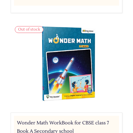
Out of stock
Wonder Math WorkBook for CBSE class 7
Book A Secondary school