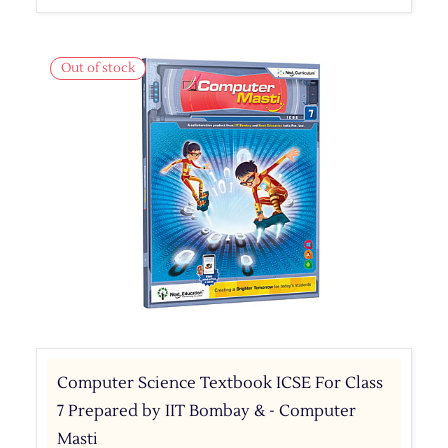
Out of stock
Computer Science Textbook ICSE For Class
7 Prepared by IIT Bombay & - Computer
Masti