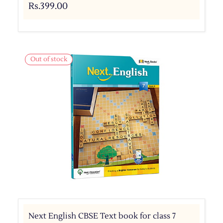
Rs.399.00
Out of stock
Next English CBSE Text book for class 7