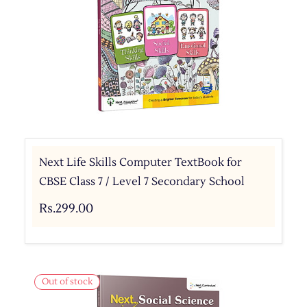
Next Life Skills Computer TextBook for
CBSE Class 7 / Level 7 Secondary School
Rs.299.00
Out of stock