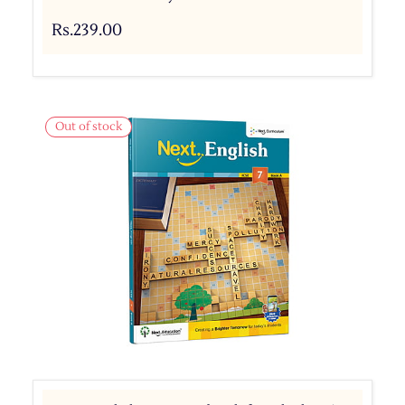
Rs.239.00
Out of stock