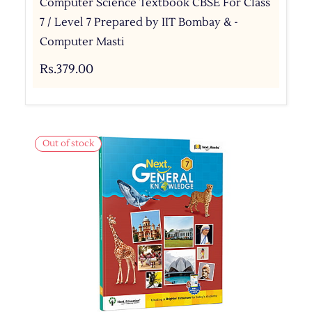
Computer Science Textbook CBSE For Class
7 / Level 7 Prepared by IIT Bombay & -
Computer Masti
Rs.379.00
Out of stock