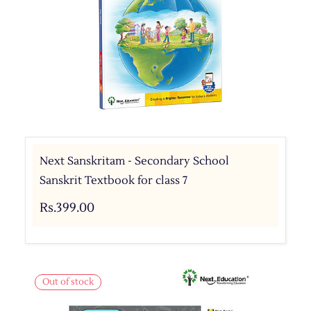
Next Sanskritam - Secondary School
Sanskrit Textbook for class 7
Rs.399.00
Out of stock