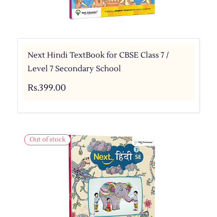
Next Hindi TextBook for CBSE Class 7 /
Level 7 Secondary School
Rs.399.00
Out of stock