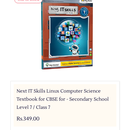
Next IT Skills Linux Computer Science
Textbook for CBSE for - Secondary School
Level 7 / Class 7
Rs.349.00