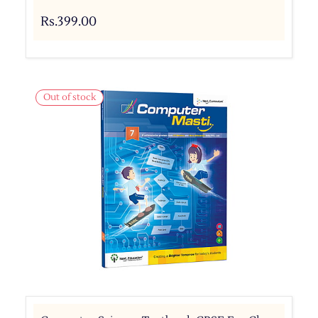
Rs.399.00
Out of stock