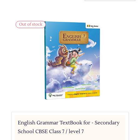
Out of stock
English Grammar TextBook for - Secondary
School CBSE Class 7 / level 7