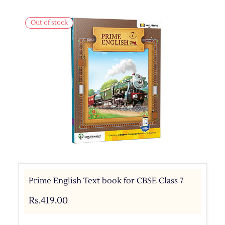
Out of stock
Prime English Text book for CBSE Class 7
Rs.419.00