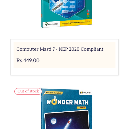
Computer Masti 7 - NEP 2020 Compliant
Rs.449.00
Out of stock