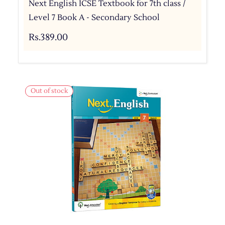
Next English ICSE Textbook for 7th class /
Level 7 Book A - Secondary School
Rs.389.00
Out of stock