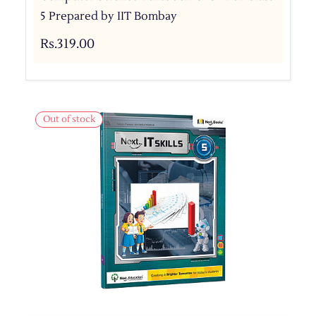
5 Prepared by IIT Bombay
Rs.319.00
Out of stock