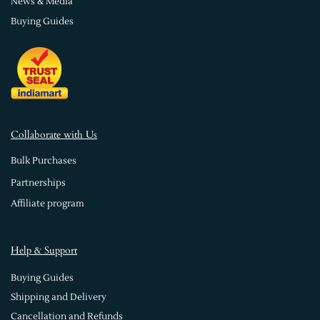
News & Media
Buying Guides
Collaborate with Us
Bulk Purchases
Partnerships
Affiliate program
Help & Support
Buying Guides
Shipping and Delivery
Cancellation and Refunds