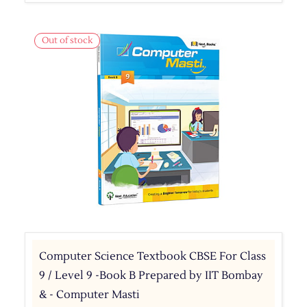
Out of stock
Computer Science Textbook CBSE For Class
9 / Level 9 -Book B Prepared by IIT Bombay
& - Computer Masti