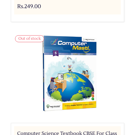
Rs.249.00
Out of stock
Computer Science Textbook CBSE For Class