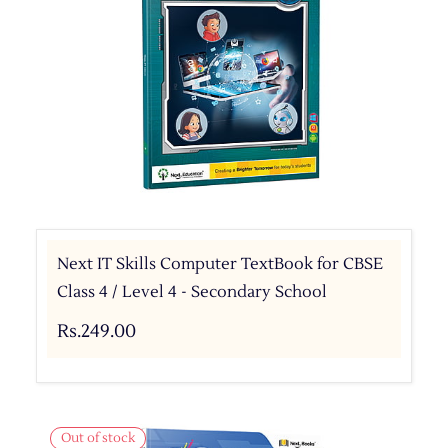
Next IT Skills Computer TextBook for CBSE
Class 4 / Level 4 - Secondary School
Rs.249.00
Out of stock