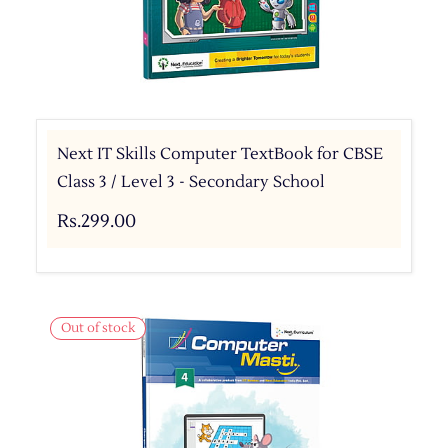
Next IT Skills Computer TextBook for CBSE
Class 3 / Level 3 - Secondary School
Rs.299.00
Out of stock