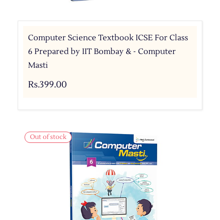
Computer Science Textbook ICSE For Class
6 Prepared by IIT Bombay & - Computer
Masti
Rs.399.00
Out of stock