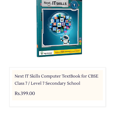
Next IT Skills Computer TextBook for CBSE
Class 7 / Level 7 Secondary School
Rs.399.00