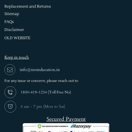
Replacement and Returns
Sitemap
FAQs
Disclaimer
OLD WEBSITE
Keep in touch
info@nexteducation.in
For any issue or
concern, please reach out to
1800-419-1234 (
Toll Free No)
8 am - 7 pm (Mon to Sat)
Secured Payment