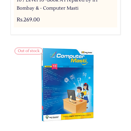
Bombay & - Computer Masti
Rs.269.00
Out of stock