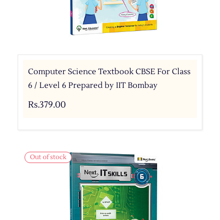
Computer Science Textbook CBSE For Class
6 / Level 6 Prepared by IIT Bombay
Rs.379.00
Out of stock