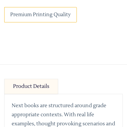
Premium Printing Quality
Product Details
Next books are structured around grade
appropriate contexts. With real life
examples, thought provoking scenarios and