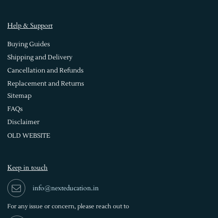
Help & Support
Buying Guides
Shipping and Delivery
Cancellation and Refunds
Replacement and Returns
Sitemap
FAQs
Disclaimer
OLD WEBSITE
Keep in touch
info@nexteducation.in
For any issue or
concern, please reach out to