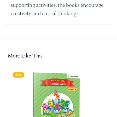
supporting activities, the books encourage
creativity and critical thinking.
More Like This
Sale