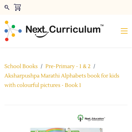
School Books
/
Pre-Primary - 1 & 2
/
Aksharpushpa Marathi Alphabets book for kids
with colourful pictures - Book 1