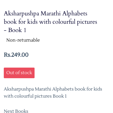
Aksharpushpa Marathi Alphabets
book for kids with colourful pictures
- Book 1
Non-returnable
Rs.249.00
Out of stock
Aksharpushpa Marathi Alphabets book for kids
with colourful pictures Book 1
Next Books