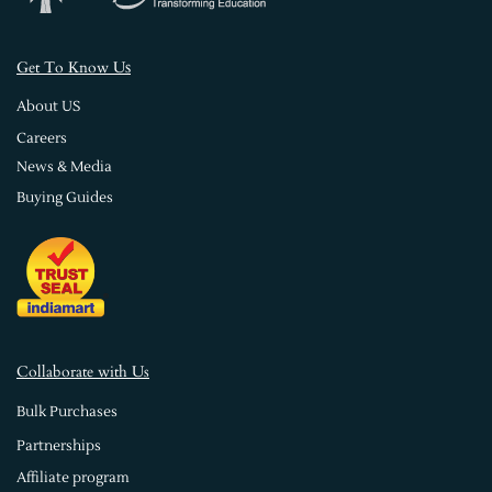
s
Get To Know U
About US
Careers
News & Media
Buying Guides
Collaborate with Us
Bulk Purchases
Partnerships
Affiliate program