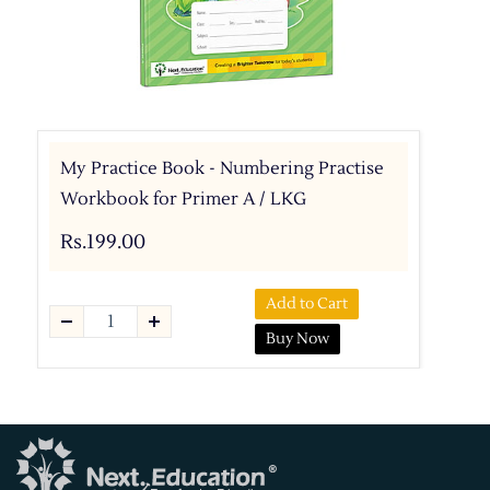
My Practice Book - Numbering Practise
Workbook for Primer A / LKG
Rs.199.00
Add to Cart
Buy Now