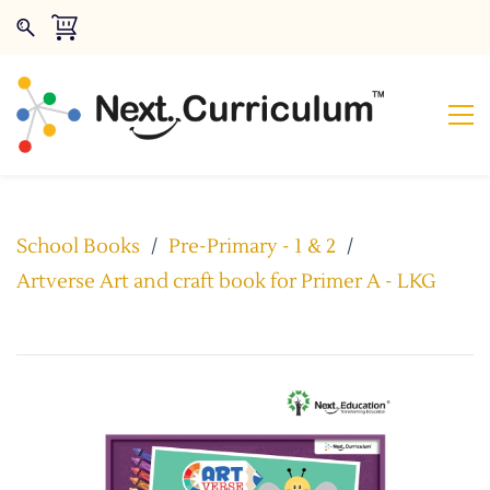
School Books
/
Pre-Primary - 1 & 2
/
Artverse Art and craft book for Primer A - LKG