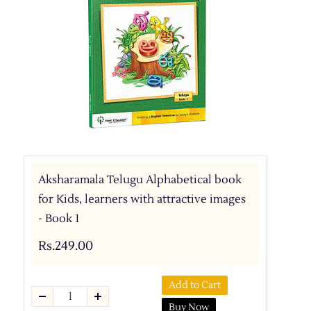
Aksharamala Telugu Alphabetical book
for Kids, learners with attractive images
- Book 1
Rs.249.00
Add to Cart
Buy Now