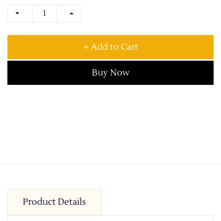
+ Add to Cart
Buy Now
Product Details