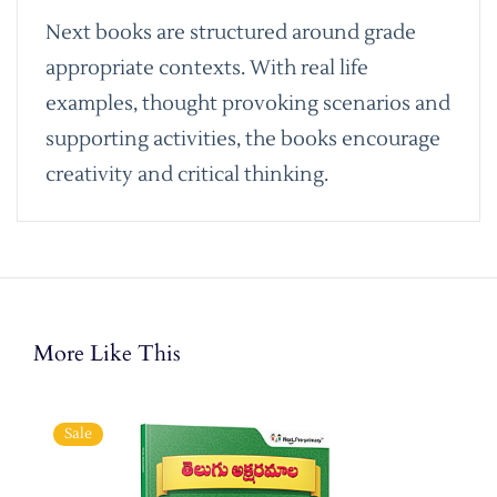
Next books are structured around grade
appropriate contexts. With real life
examples, thought provoking scenarios and
supporting activities, the books encourage
creativity and critical thinking.
More Like This
Sale