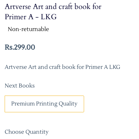
Artverse Art and craft book for
Primer A - LKG
Non-returnable
Rs.299.00
Artverse Art and craft book for Primer A LKG
Next Books
Premium Printing Quality
Choose Quantity