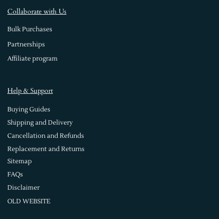
Collaborate with Us
Bulk Purchases
Partnerships
Affiliate program
Help & Support
Buying Guides
Shipping and Delivery
Cancellation and Refunds
Replacement and Returns
Sitemap
FAQs
Disclaimer
OLD WEBSITE