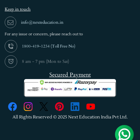
Keep in touch
info@nexteducation.in
For any issue or
concern, please reach out to
1800-419-1234 (
Toll Free No)
8 am - 7 pm (Mon to Sat)
Secured Payment
All Rights Reserved © 2025 Next Education India Pvt Ltd.