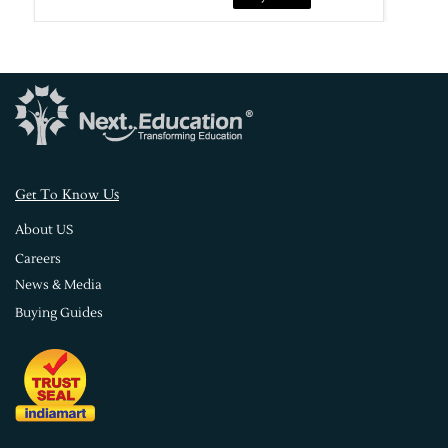
s
Get To Know U
About US
Careers
News & Media
Buying Guides