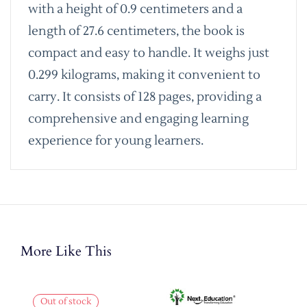
with a height of 0.9 centimeters and a
length of 27.6 centimeters, the book is
compact and easy to handle. It weighs just
0.299 kilograms, making it convenient to
carry. It consists of 128 pages, providing a
comprehensive and engaging learning
experience for young learners.
More Like This
Out of stock