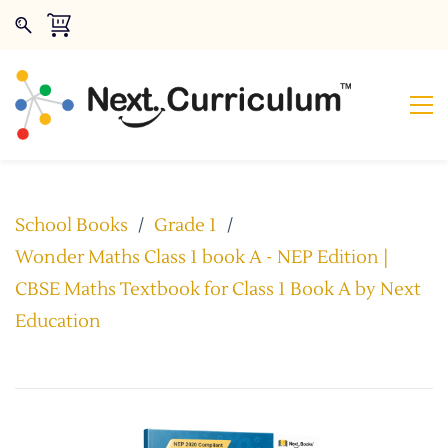
School Books
/
Grade 1
/
Wonder Maths Class 1 book A - NEP Edition |
CBSE Maths Textbook for Class 1 Book A by Next
Education