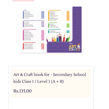
Art & Craft book for - Secondary School
kids Class 1 / Level 1 (A + B)
Rs.135.00