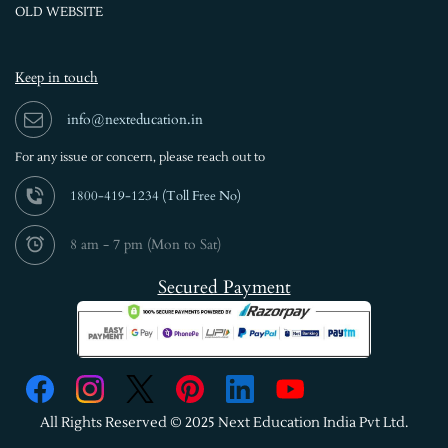
OLD WEBSITE
Keep in touch
info@nexteducation.in
For any issue or
concern, please reach out to
1800-419-1234 (
Toll Free No)
8 am - 7 pm (Mon to Sat)
Secured Payment
All Rights Reserved © 2025 Next Education India Pvt Ltd.