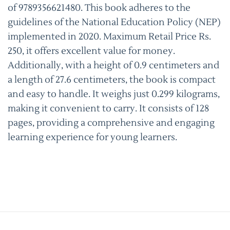
of 9789356621480. This book adheres to the
guidelines of the National Education Policy (NEP)
implemented in 2020. Maximum Retail Price Rs.
250, it offers excellent value for money.
Additionally, with a height of 0.9 centimeters and
a length of 27.6 centimeters, the book is compact
and easy to handle. It weighs just 0.299 kilograms,
making it convenient to carry. It consists of 128
pages, providing a comprehensive and engaging
learning experience for young learners.