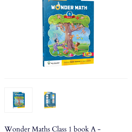
Wonder Maths Class 1 book A -