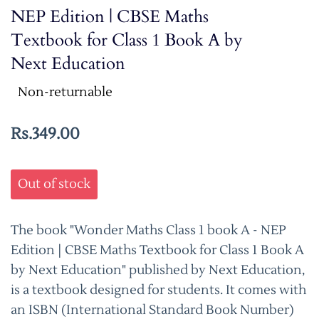
NEP Edition | CBSE Maths
Textbook for Class 1 Book A by
Next Education
Non-returnable
Rs.349.00
Out of stock
The book "Wonder Maths Class 1 book A - NEP
Edition | CBSE Maths Textbook for Class 1 Book A
by Next Education" published by Next Education,
is a textbook designed for students. It comes with
an ISBN (International Standard Book Number)