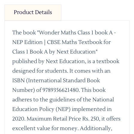
Product Details
The book "Wonder Maths Class 1 book A -
NEP Edition | CBSE Maths Textbook for
Class 1 Book A by Next Education"
published by Next Education, is a textbook
designed for students. It comes with an
ISBN (International Standard Book
Number) of 9789356621480. This book
adheres to the guidelines of the National
Education Policy (NEP) implemented in
2020. Maximum Retail Price Rs. 250, it offers
excellent value for money. Additionally,