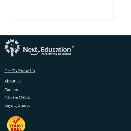
s
Get To Know U
About US
Careers
News & Media
Buying Guides