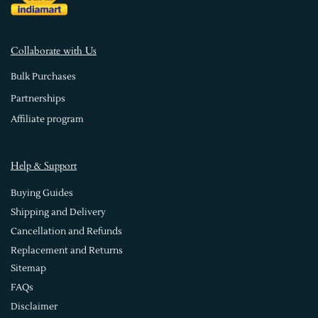
Collaborate with Us
Bulk Purchases
Partnerships
Affiliate program
Help & Support
Buying Guides
Shipping and Delivery
Cancellation and Refunds
Replacement and Returns
Sitemap
FAQs
Disclaimer