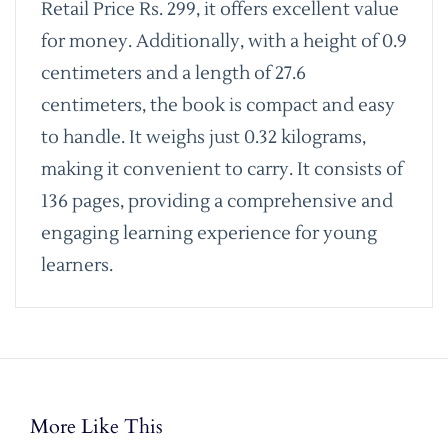
Retail Price Rs. 299, it offers excellent value
for money. Additionally, with a height of 0.9
centimeters and a length of 27.6
centimeters, the book is compact and easy
to handle. It weighs just 0.32 kilograms,
making it convenient to carry. It consists of
136 pages, providing a comprehensive and
engaging learning experience for young
learners.
More Like This