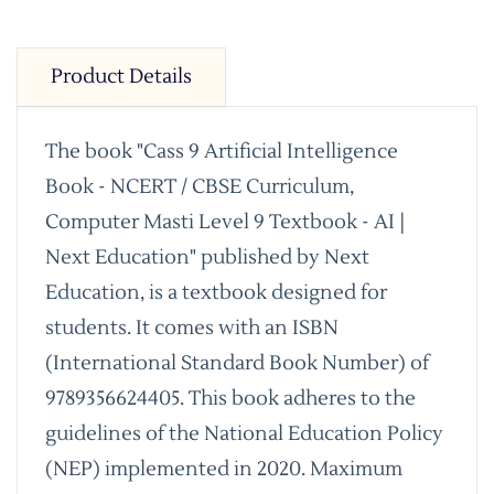
Product Details
The book "Cass 9 Artificial Intelligence
Book - NCERT / CBSE Curriculum,
Computer Masti Level 9 Textbook - AI |
Next Education" published by Next
Education, is a textbook designed for
students. It comes with an ISBN
(International Standard Book Number) of
9789356624405. This book adheres to the
guidelines of the National Education Policy
(NEP) implemented in 2020. Maximum