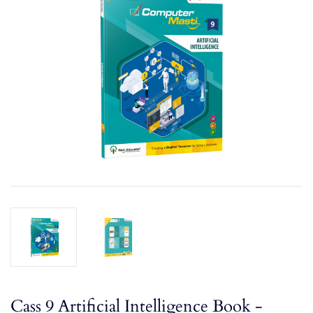
Cass 9 Artificial Intelligence Book -