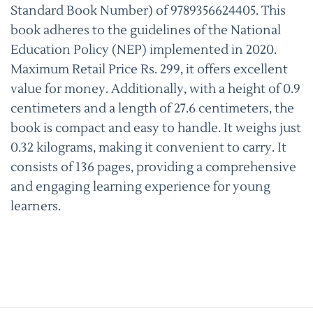
Standard Book Number) of 9789356624405. This
book adheres to the guidelines of the National
Education Policy (NEP) implemented in 2020.
Maximum Retail Price Rs. 299, it offers excellent
value for money. Additionally, with a height of 0.9
centimeters and a length of 27.6 centimeters, the
book is compact and easy to handle. It weighs just
0.32 kilograms, making it convenient to carry. It
consists of 136 pages, providing a comprehensive
and engaging learning experience for young
learners.