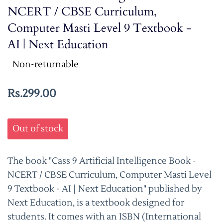
NCERT / CBSE Curriculum,
Computer Masti Level 9 Textbook -
AI | Next Education
Non-returnable
Rs.299.00
Out of stock
The book "Cass 9 Artificial Intelligence Book -
NCERT / CBSE Curriculum, Computer Masti Level
9 Textbook - AI | Next Education" published by
Next Education, is a textbook designed for
students. It comes with an ISBN (International