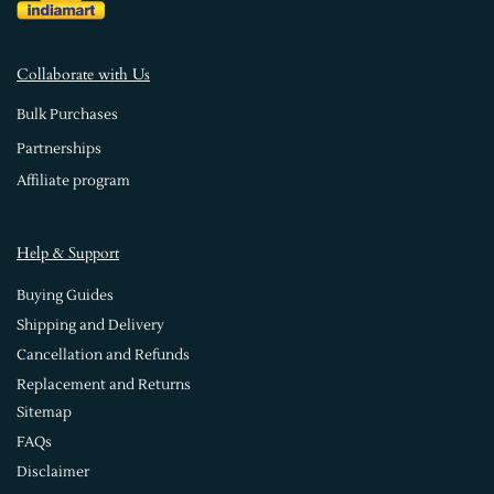
Collaborate with Us
Bulk Purchases
Partnerships
Affiliate program
Help & Support
Buying Guides
Shipping and Delivery
Cancellation and Refunds
Replacement and Returns
Sitemap
FAQs
Disclaimer