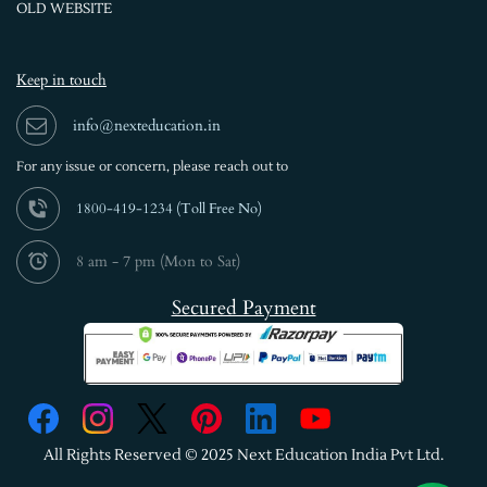
OLD WEBSITE
Keep in touch
info@nexteducation.in
For any issue or
concern, please reach out to
1800-419-1234 (
Toll Free No)
8 am - 7 pm (Mon to Sat)
Secured Payment
All Rights Reserved © 2025 Next Education India Pvt Ltd.