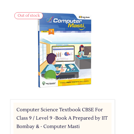
Out of stock
Computer Science Textbook CBSE For
Class 9 / Level 9 -Book A Prepared by IIT
Bombay & - Computer Masti