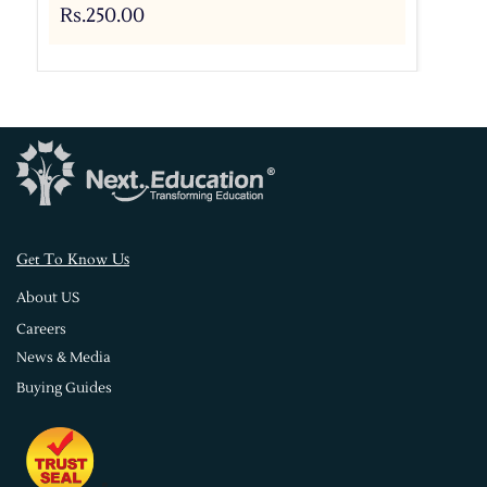
Rs.250.00
s
Get To Know U
About US
Careers
News & Media
Buying Guides