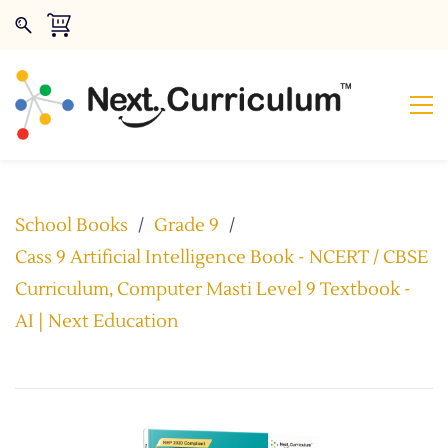
School Books
/
Grade 9
/
Cass 9 Artificial Intelligence Book - NCERT / CBSE
Curriculum, Computer Masti Level 9 Textbook -
AI | Next Education