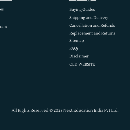
es
Buying Guides
Shipping and Delivery
Cancellation and Refunds
gram
Replacement and Returns
Sitemap
FAQs
Disclaimer
OLD WEBSITE
All Rights Reserved © 2025 Next Education India Pvt Ltd.