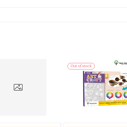
Out of stock