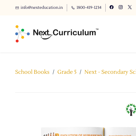
info@nexteducation.in
1800-419-1234
School Books
/
Grade 5
/
Next - Secondary Sch