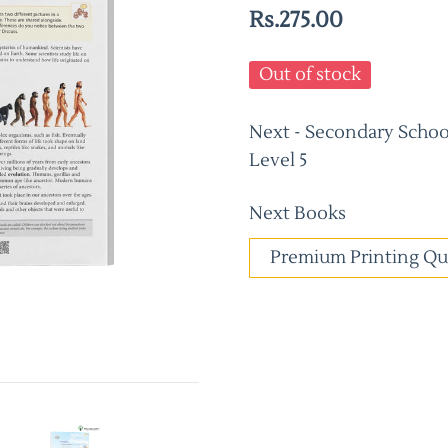
Rs.275.00
Out of stock
Next - Secondary School
Level 5
Next Books
Premium Printing Qu