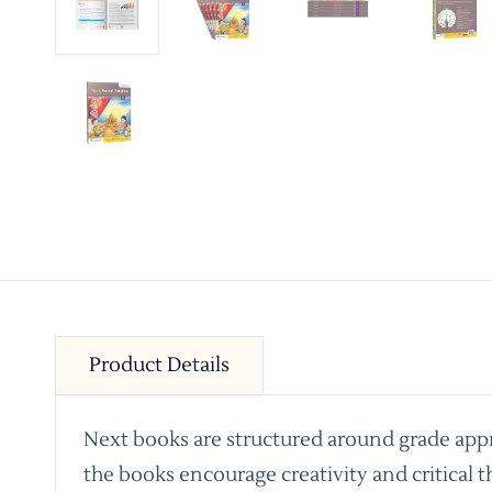
Product Details
Next books are structured around grade appro
the books encourage creativity and critical t