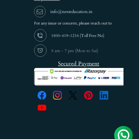
info@nexteducation.in
For any issue or
concern, please reach out to
1800-419-1234 (
Toll Free No)
8 am - 7 pm (Mon to Sat)
Secured Payment