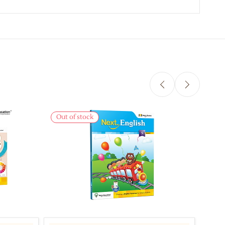
Out of stock
Out 