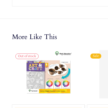
More Like This
Sale
Out of stock