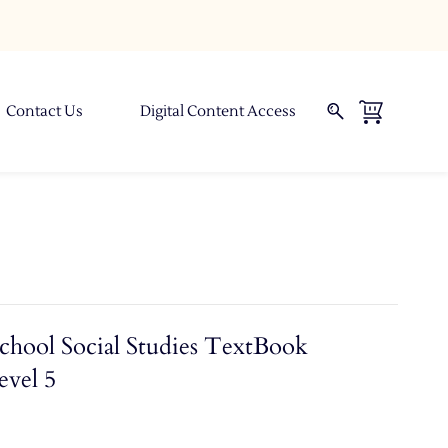
Contact Us
Digital Content Access
chool Social Studies TextBook
evel 5