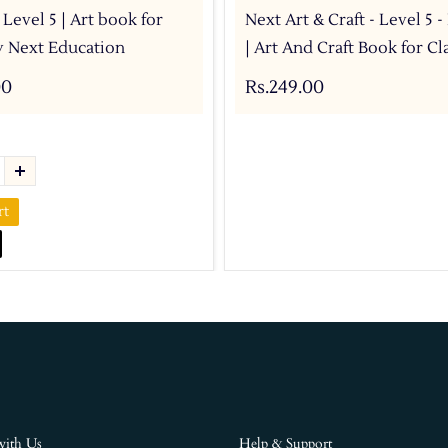
 Level 5 | Art book for
Next Art & Craft - Level 5 
by Next Education
| Art And Craft Book for Cla
00
Rs.249.00
rt
with Us
Help & Support