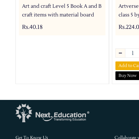
Art and craft Level 5 Book A and B
Artverse
craft items with material board
class 5 
Rs.40.18
Rs.224.
Add to Ca
Buy Now
s
Get To Know U
Collaborate 