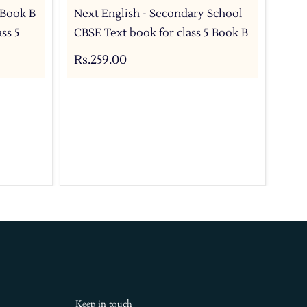
- Book B
Next English - Secondary School
Nex
ss 5
CBSE Text book for class 5 Book B
CBS
C
Rs.259.00
Rs.
Keep in touch