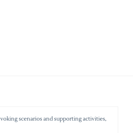
voking scenarios and supporting activities,