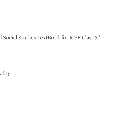
 Social Studies TextBook for ICSE Class 5 /
ality