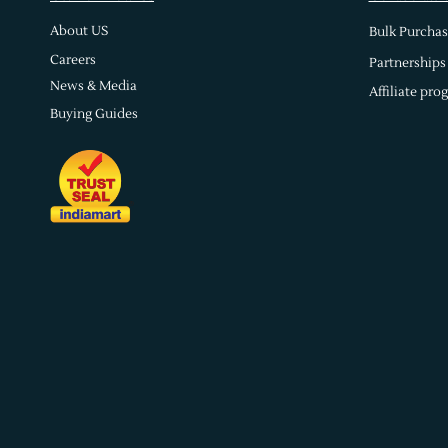
About US
Bulk Purchas
Careers
Partnerships
News & Media
Affiliate pro
Buying Guides