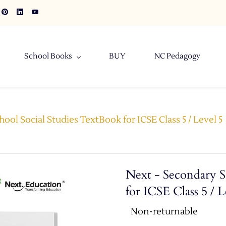
School Books
BUY
NC Pedagogy
ool Social Studies TextBook for ICSE Class 5 / Level 5
Next - Secondary S
for ICSE Class 5 / L
Non-returnable