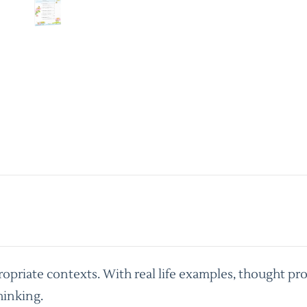
priate contexts. With real life examples, thought pro
hinking.