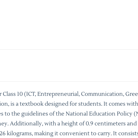
r Class 10 (ICT, Entrepreneurial, Communication, Gr
ion, is a textbook designed for students. It comes wi
s to the guidelines of the National Education Policy
oney. Additionally, with a height of 0.9 centimeters and
26 kilograms, making it convenient to carry. It consis