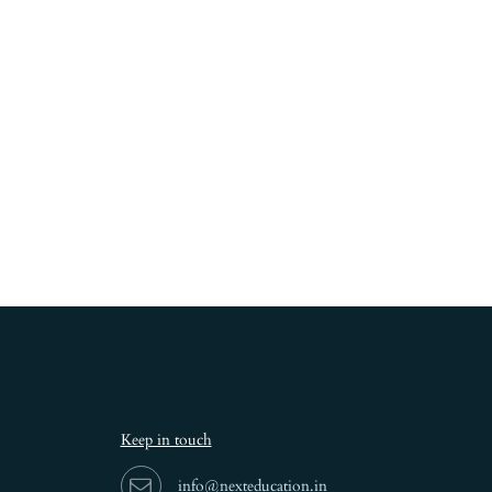
Keep in touch
info@nexteducation.in