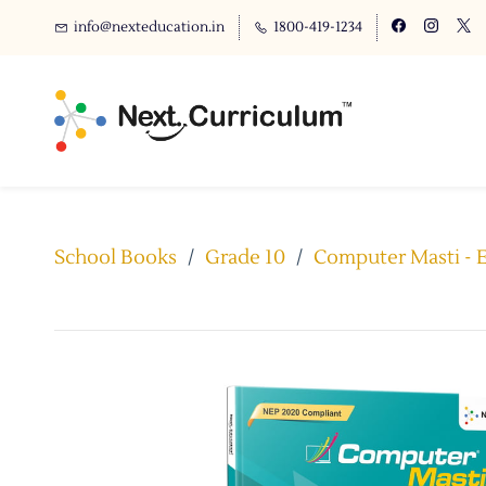
info@nexteducation.in
1800-419-1234
School Books
/
Grade 10
/
Computer Masti - E