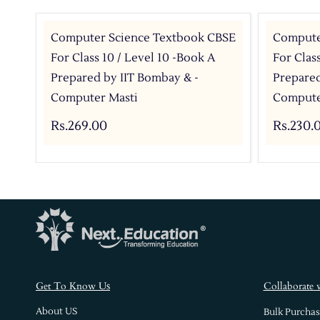
Computer Science Textbook CBSE
Compute
For Class 10 / Level 10 -Book A
For Clas
Prepared by IIT Bombay & -
Prepared
Computer Masti
Compute
Rs.269.00
Rs.230.
s
Get To Know U
Collaborate 
About US
Bulk Purchas