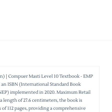
een) | Compuer Masti Level 10 Textbook - EMP
th an ISBN (International Standard Book
 (NEP) implemented in 2020. Maximum Retail
 a length of 27.6 centimeters, the book is
ts of 112 pages, providing a comprehensive