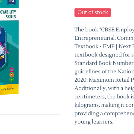
Out of stock
The book "CBSE Employabi
Entrepreneurial, Commu
Textbook - EMP | Next E
textbook designed for s
Standard Book Number) 
guidelines of the Natio
2020. Maximum Retail Pri
Additionally, with a hei
centimeters, the book is
kilograms, making it con
providing a comprehens
young learners.