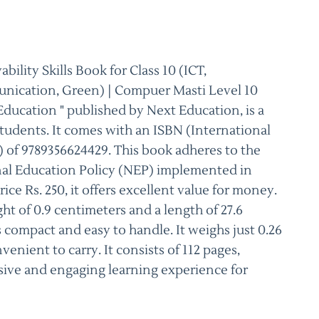
lity Skills Book for Class 10 (ICT,
nication, Green) | Compuer Masti Level 10
ducation " published by Next Education, is a
tudents. It comes with an ISBN (International
of 9789356624429. This book adheres to the
nal Education Policy (NEP) implemented in
ce Rs. 250, it offers excellent value for money.
ght of 0.9 centimeters and a length of 27.6
 compact and easy to handle. It weighs just 0.26
venient to carry. It consists of 112 pages,
ive and engaging learning experience for