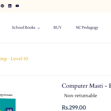
School Books
BUY
NC Pedagogy
mp - Level 10
Computer Masti - 
Non-returnable
Rs.299.00