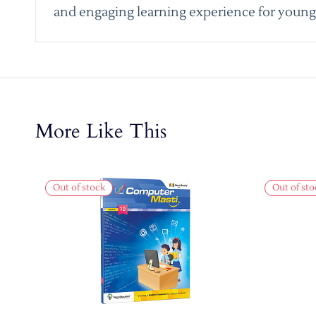
and engaging learning experience for young 
More Like This
Out of stock
Out of sto