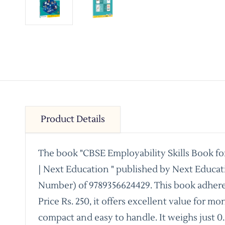
Product Details
The book "CBSE Employability Skills Book fo
| Next Education " published by Next Educat
Number) of 9789356624429. This book adhere
Price Rs. 250, it offers excellent value for m
compact and easy to handle. It weighs just 0.