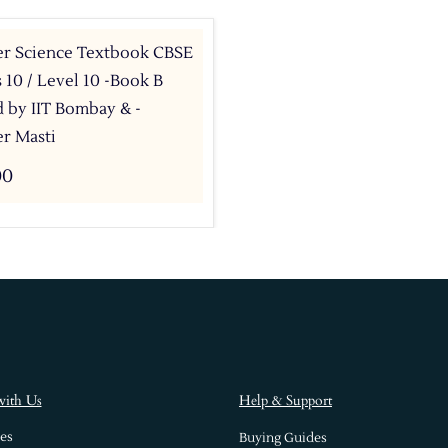
r Science Textbook CBSE
s 10 / Level 10 -Book B
 by IIT Bombay & -
r Masti
00
with Us
Help & Support
es
Buying Guides