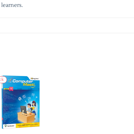
learners.
ck