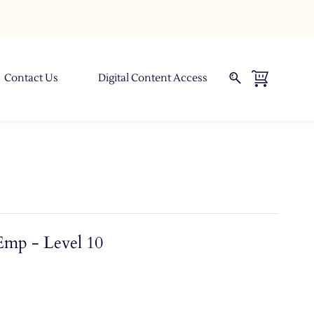
Contact Us
Digital Content Access
Emp - Level 10