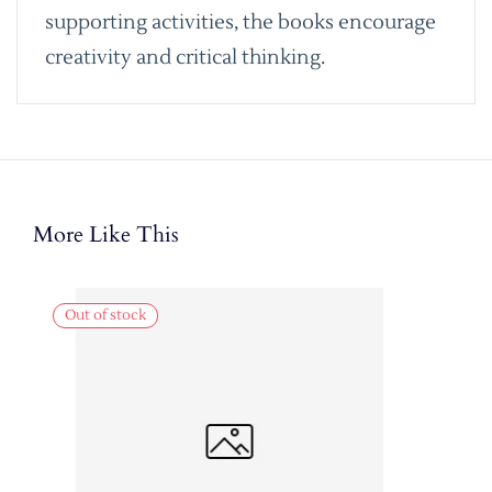
supporting activities, the books encourage
creativity and critical thinking.
More Like This
Out of stock