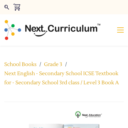
School Books
/
Grade 3
/
Next English - Secondary School ICSE Textbook
for - Secondary School 3rd class / Level 3 Book A