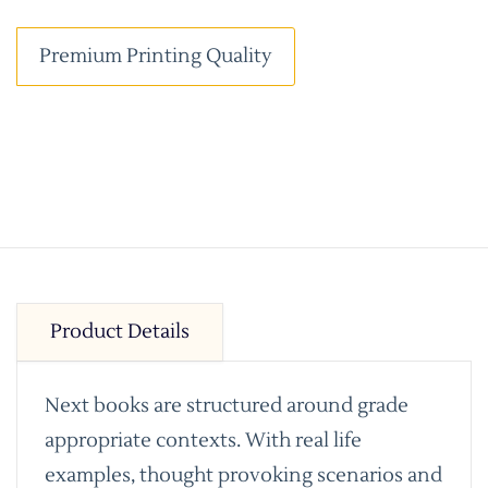
Premium Printing Quality
Product Details
Next books are structured around grade
appropriate contexts. With real life
examples, thought provoking scenarios and