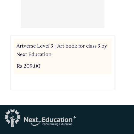
Artverse Level 3 | Art book for class 3 by
Next Education
Rs.209.00