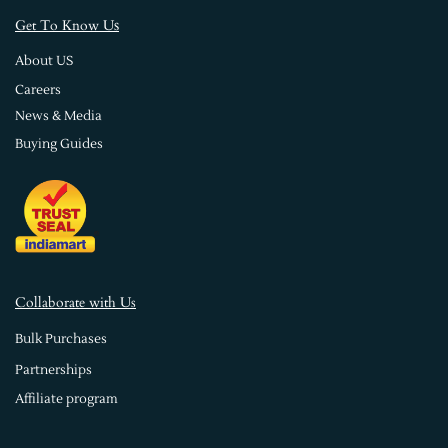
s
Get To Know U
About US
Careers
News & Media
Buying Guides
Collaborate with Us
Bulk Purchases
Partnerships
Affiliate program