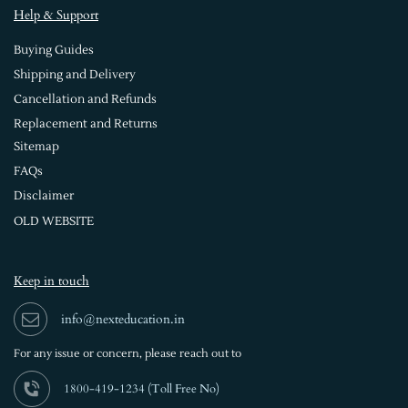
Help & Support
Buying Guides
Shipping and Delivery
Cancellation and Refunds
Replacement and Returns
Sitemap
FAQs
Disclaimer
OLD WEBSITE
Keep in touch
info@nexteducation.in
For any issue or
concern, please reach out to
1800-419-1234 (
Toll Free No)