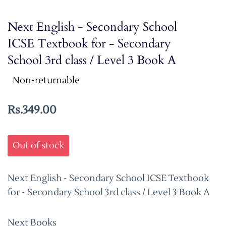
Next English - Secondary School
ICSE Textbook for - Secondary
School 3rd class / Level 3 Book A
Non-returnable
Rs.349.00
Out of stock
Next English - Secondary School ICSE Textbook
for - Secondary School 3rd class / Level 3 Book A
Next Books