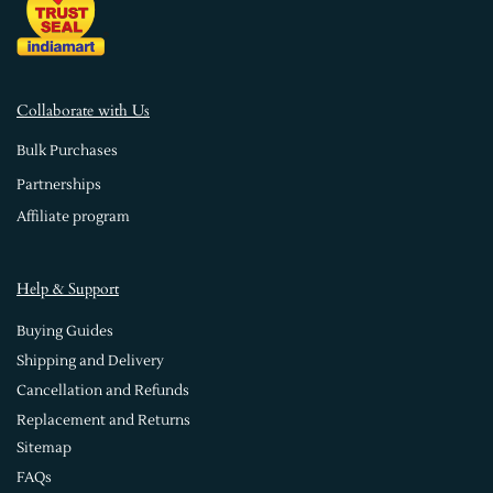
Collaborate with Us
Bulk Purchases
Partnerships
Affiliate program
Help & Support
Buying Guides
Shipping and Delivery
Cancellation and Refunds
Replacement and Returns
Sitemap
FAQs