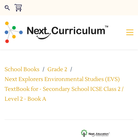
School Books
/
Grade 2
/
Next Explorers Environmental Studies (EVS)
TextBook for - Secondary School ICSE Class 2 /
Level 2 - Book A