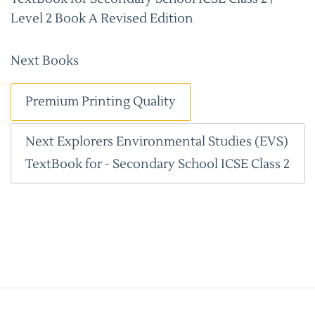
Level 2 Book A Revised Edition
Next Books
Premium Printing Quality
Next Explorers Environmental Studies (EVS)
TextBook for - Secondary School ICSE Class 2