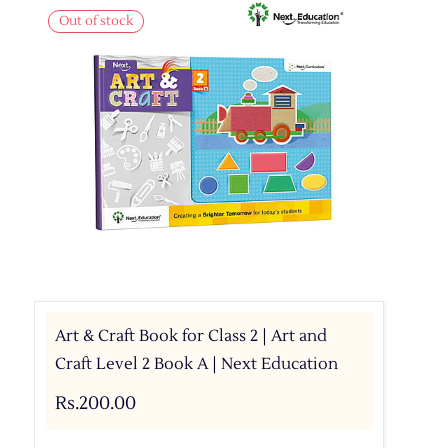
Out of stock
Art & Craft Book for Class 2 | Art and
Craft Level 2 Book A | Next Education
Rs.200.00