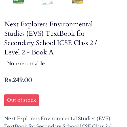
Next Explorers Environmental
Studies (EVS) TextBook for -
Secondary School ICSE Class 2 /
Level 2 - Book A
Non-returnable
Rs.249.00
Out of stock
Next Explorers Environmental Studies (EVS)
TextBook for Secondary School ICSE Class 2 /