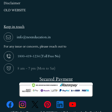
Disclaimer
OLD WEBSITE
Keep in touch
info@nexteducation.in
For any issue or
concern, please reach out to
1800-419-1234 (
Toll Free No)
8 am - 7 pm (Mon to Sat)
Secured Payment