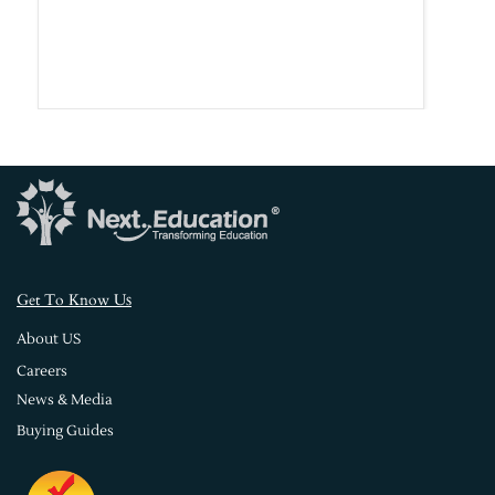
s
Get To Know U
About US
Careers
News & Media
Buying Guides