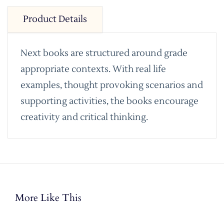
Product Details
Next books are structured around grade
appropriate contexts. With real life
examples, thought provoking scenarios and
supporting activities, the books encourage
creativity and critical thinking.
More Like This