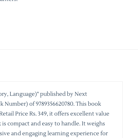
ory, Language)" published by Next
ook Number) of 9789356620780. This book
il Price Rs. 349, it offers excellent value
k is compact and easy to handle. It weighs
ensive and engaging learning experience for