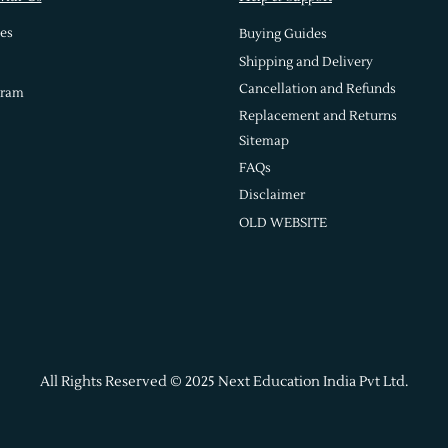
es
Buying Guides
Shipping and Delivery
Cancellation and Refunds
gram
Replacement and Returns
Sitemap
FAQs
Disclaimer
OLD WEBSITE
All Rights Reserved © 2025 Next Education India Pvt Ltd.