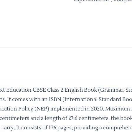
ext Education CBSE Class 2 English Book (Grammar, St
nts. It comes with an ISBN (International Standard B
ucation Policy (NEP) implemented in 2020. Maximum Reta
 centimeters and a length of 27.6 centimeters, the boo
o carry. It consists of 176 pages, providing a compreh