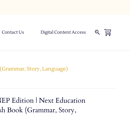
Contact Us
Digital Content Access
k (Grammar, Story, Language)
NEP Edition | Next Education
sh Book (Grammar, Story,