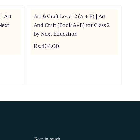
 | Art
Art & Craft Level 2 (A + B) | Art
Art
Next
And Craft (Book A+B) for Class 2
wit
by Next Education
Rs.
Rs.404.00
Keep in touch