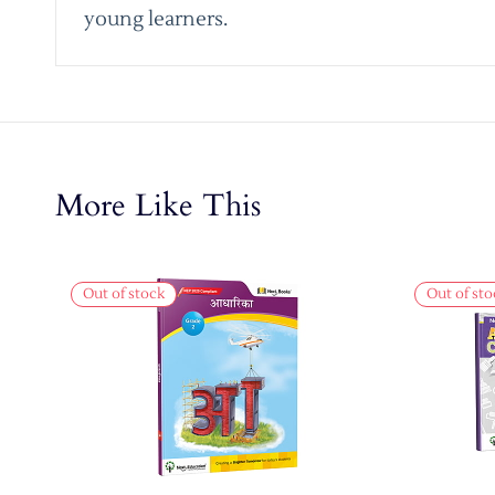
young learners.
More Like This
Out of stock
Out of sto