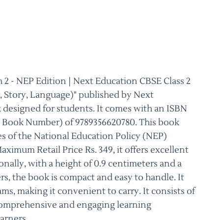
 2 - NEP Edition | Next Education CBSE Class 2
 Story, Language)" published by Next
k designed for students. It comes with an ISBN
d Book Number) of 9789356620780. This book
es of the National Education Policy (NEP)
ximum Retail Price Rs. 349, it offers excellent
nally, with a height of 0.9 centimeters and a
rs, the book is compact and easy to handle. It
ams, making it convenient to carry. It consists of
 comprehensive and engaging learning
arners.