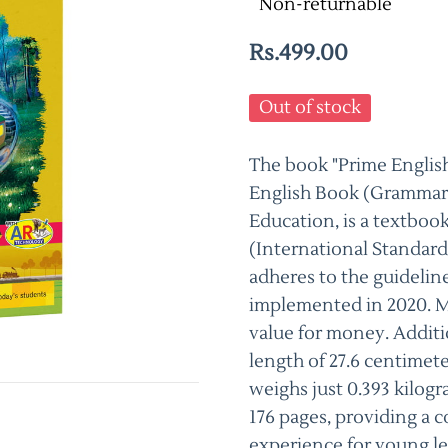
Non-returnable
Rs.499.00
Out of stock
The book "Prime English
English Book (Grammar,
Education, is a textboo
(International Standar
adheres to the guidelin
implemented in 2020. Ma
value for money. Additio
length of 27.6 centimete
weighs just 0.393 kilogr
176 pages, providing a
experience for young le