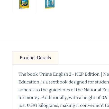
Product Details
The book "Prime English 2 - NEP Edition | N
Education, is a textbook designed for stude
adheres to the guidelines of the National Ed
for money. Additionally, with a height of 0.9
just 0.393 kilograms, making it convenient t