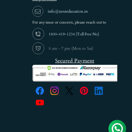
info@nexteducation.in
For any issue or
concern, please reach out to
1800-419-1234 (
Toll Free No)
8 am - 7 pm (Mon to Sat)
Secured Payment