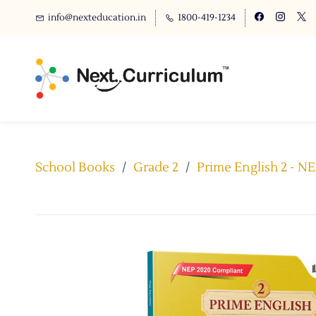
info@nexteducation.in
1800-419-1234
School Books
/
Grade 2
/
Prime English 2 - N