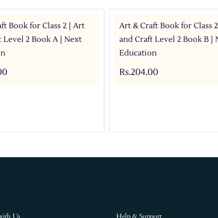
ft Book for Class 2 | Art
Art & Craft Book for Class 2
t Level 2 Book A | Next
and Craft Level 2 Book B | 
on
Education
00
Rs.204.00
with Us
Help & Support