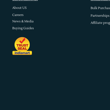
About US
Bulk Purchas
Careers
Partnerships
News & Media
Affiliate pro
Buying Guides