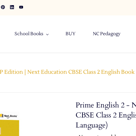
School Books
BUY
NC Pedagogy
EP Edition | Next Education CBSE Class 2 English Boo
Prime English 2 - 
CBSE Class 2 Engli
Language)