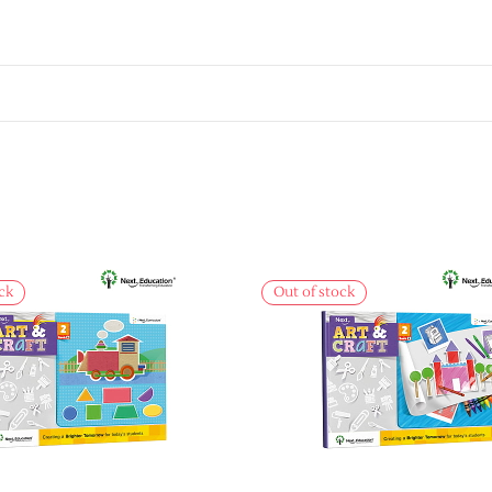
ck
Out of stock