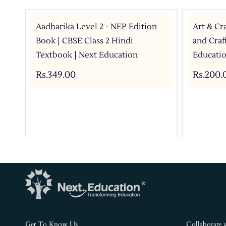
Aadharika Level 2 - NEP Edition
Art & Cra
Book | CBSE Class 2 Hindi
and Craf
Textbook | Next Education
Educati
Rs.349.00
Rs.200.
s
Get To Know U
Collaborate 