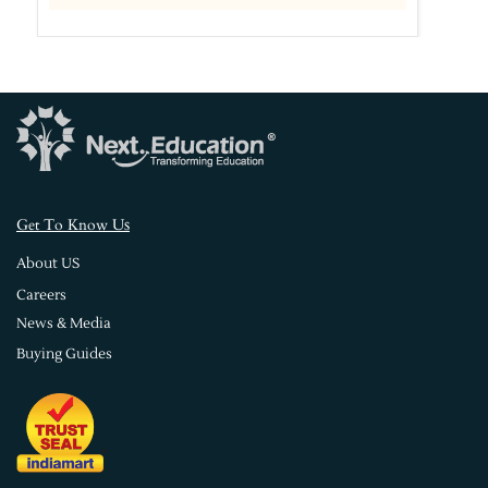
s
Get To Know U
About US
Careers
News & Media
Buying Guides