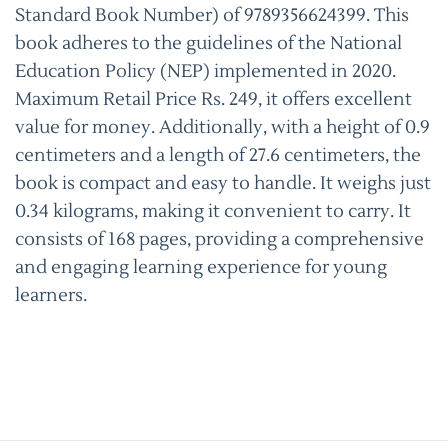
Standard Book Number) of 9789356624399. This
book adheres to the guidelines of the National
Education Policy (NEP) implemented in 2020.
Maximum Retail Price Rs. 249, it offers excellent
value for money. Additionally, with a height of 0.9
centimeters and a length of 27.6 centimeters, the
book is compact and easy to handle. It weighs just
0.34 kilograms, making it convenient to carry. It
consists of 168 pages, providing a comprehensive
and engaging learning experience for young
learners.