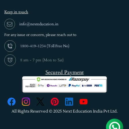
Keep in touch
info@nexteducation.in
For any issue or
concern, please reach out to
1800-419-1234 (
Toll Free No)
8 am - 7 pm (Mon to Sat)
Secured Payment
All Rights Reserved © 2025 Next Education India Pvt Ltd.