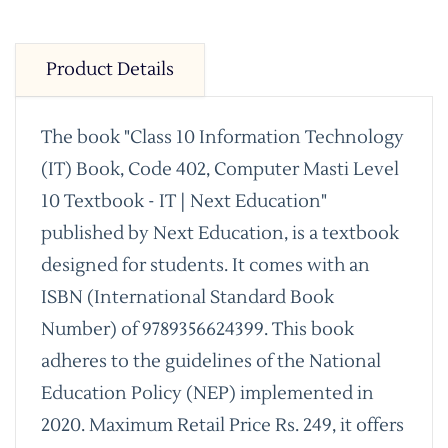
Product Details
The book "Class 10 Information Technology
(IT) Book, Code 402, Computer Masti Level
10 Textbook - IT | Next Education"
published by Next Education, is a textbook
designed for students. It comes with an
ISBN (International Standard Book
Number) of 9789356624399. This book
adheres to the guidelines of the National
Education Policy (NEP) implemented in
2020. Maximum Retail Price Rs. 249, it offers