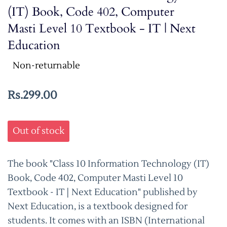
(IT) Book, Code 402, Computer
Masti Level 10 Textbook - IT | Next
Education
Non-returnable
Rs.299.00
Out of stock
The book "Class 10 Information Technology (IT)
Book, Code 402, Computer Masti Level 10
Textbook - IT | Next Education" published by
Next Education, is a textbook designed for
students. It comes with an ISBN (International