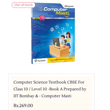
Out of stock
Computer Science Textbook CBSE For
Class 10 / Level 10 -Book A Prepared by
IIT Bombay & - Computer Masti
Rs.269.00