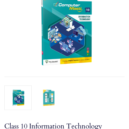
Class 10 Information Technology