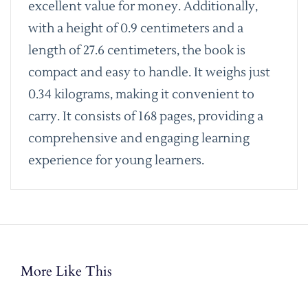
excellent value for money. Additionally,
with a height of 0.9 centimeters and a
length of 27.6 centimeters, the book is
compact and easy to handle. It weighs just
0.34 kilograms, making it convenient to
carry. It consists of 168 pages, providing a
comprehensive and engaging learning
experience for young learners.
More Like This