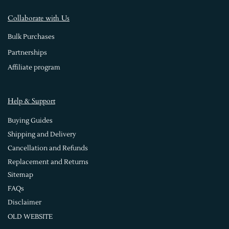
Collaborate with Us
Bulk Purchases
Partnerships
Affiliate program
Help & Support
Buying Guides
Shipping and Delivery
Cancellation and Refunds
Replacement and Returns
Sitemap
FAQs
Disclaimer
OLD WEBSITE