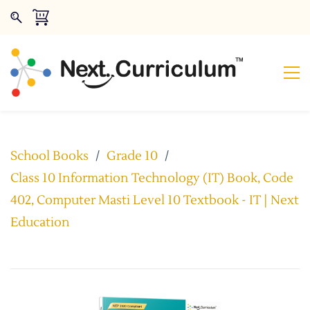
School Books
/
Grade 10
/
Class 10 Information Technology (IT) Book, Code
402, Computer Masti Level 10 Textbook - IT | Next
Education