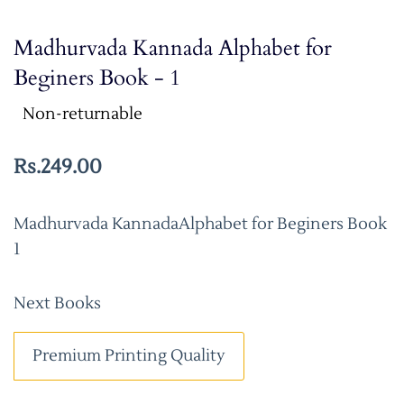
Madhurvada Kannada Alphabet for
Beginers Book - 1
Non-returnable
Rs.249.00
Madhurvada KannadaAlphabet for Beginers Book
1
Next Books
Premium Printing Quality