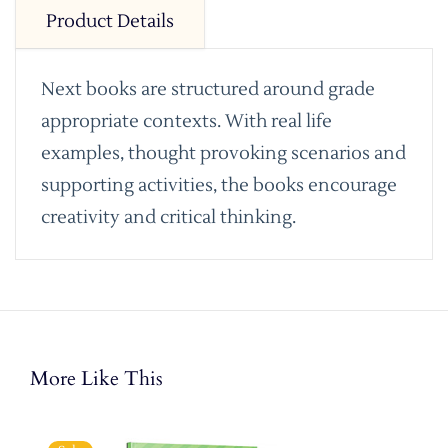
Product Details
Next books are structured around grade
appropriate contexts. With real life
examples, thought provoking scenarios and
supporting activities, the books encourage
creativity and critical thinking.
More Like This