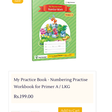
Sale
My Practice Book - Numbering Practise
Workbook for Primer A / LKG
Rs.199.00
Add to Cart