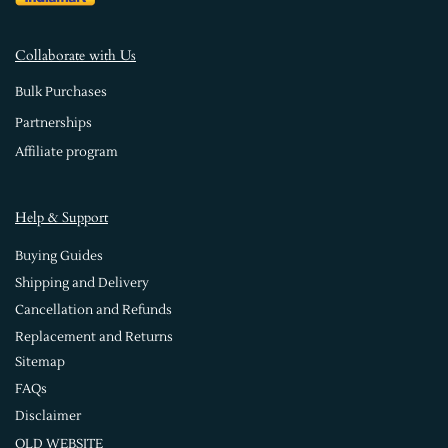
Collaborate with Us
Bulk Purchases
Partnerships
Affiliate program
Help & Support
Buying Guides
Shipping and Delivery
Cancellation and Refunds
Replacement and Returns
Sitemap
FAQs
Disclaimer
OLD WEBSITE