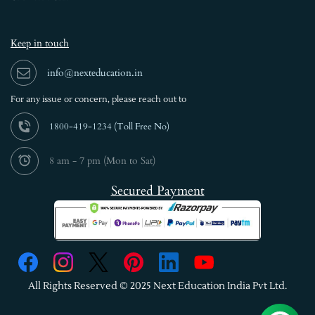
Keep in touch
info@nexteducation.in
For any issue or
concern, please reach out to
1800-419-1234 (
Toll Free No)
8 am - 7 pm (Mon to Sat)
Secured Payment
All Rights Reserved © 2025 Next Education India Pvt Ltd.