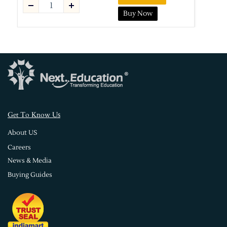
Buy Now
s
Get To Know U
About US
Careers
News & Media
Buying Guides