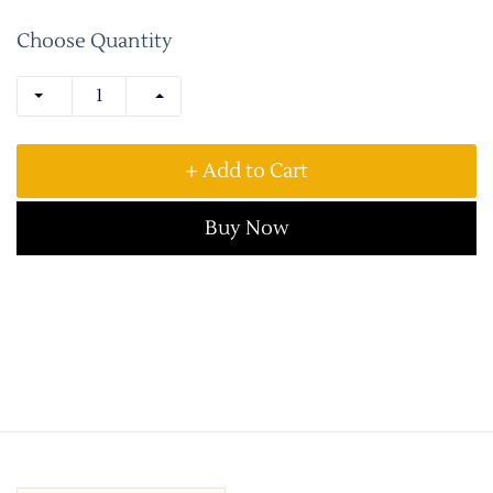
Choose Quantity
+ Add to Cart
Buy Now