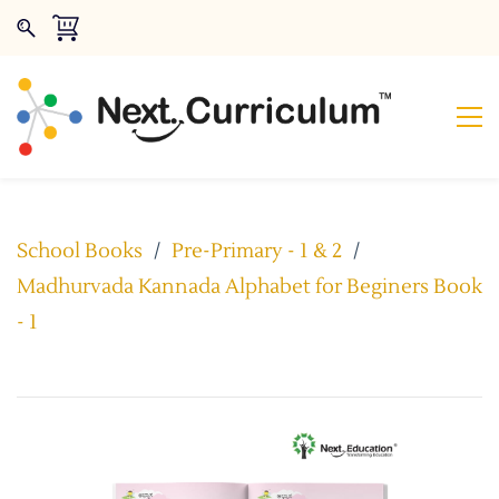
School Books
/
Pre-Primary - 1 & 2
/
Madhurvada Kannada Alphabet for Beginers Book
- 1