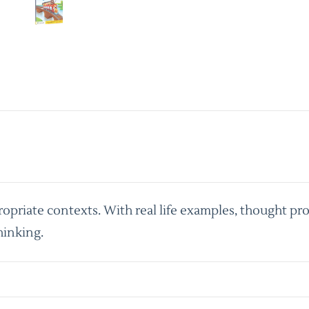
priate contexts. With real life examples, thought pro
hinking.