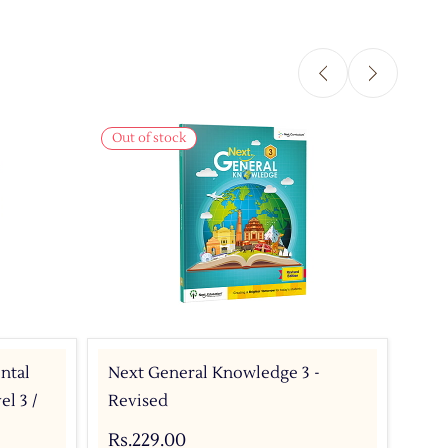
Out of stock
Out 
ntal
Next General Knowledge 3 -
Nex
l 3 /
Revised
Tex
CBS
Rs.229.00