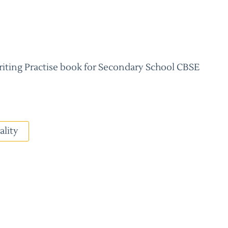
riting Practise book for Secondary School CBSE
ality