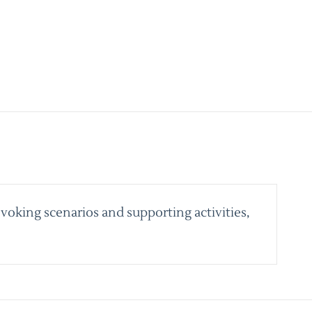
voking scenarios and supporting activities,