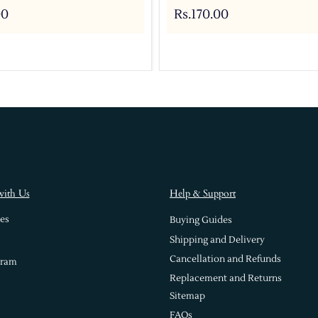
00
Rs.170.00
with Us
Help & Support
es
Buying Guides
Shipping and Delivery
Cancellation and Refunds
gram
Replacement and Returns
Sitemap
FAQs