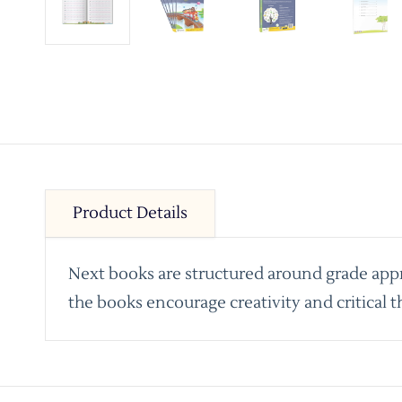
Product Details
Next books are structured around grade appro
the books encourage creativity and critical t