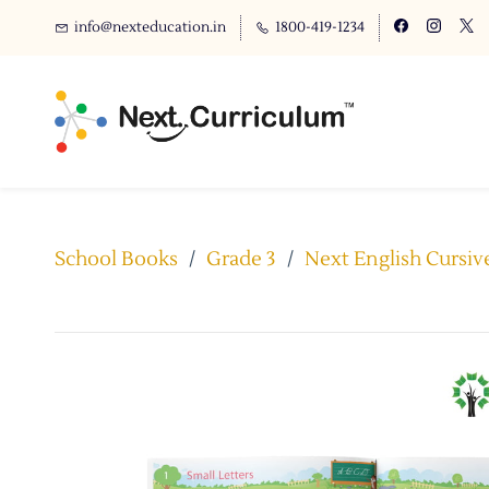
info@nexteducation.in
1800-419-1234
School Books
/
Grade 3
/
Next English Cursive