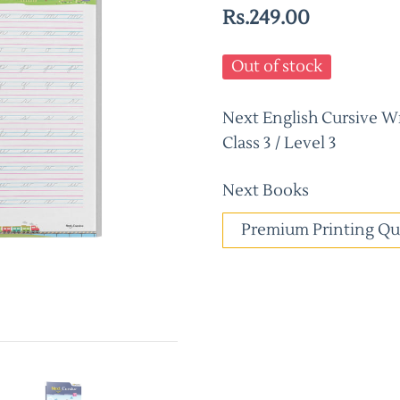
Rs.249.00
Out of stock
Next English Cursive W
Class 3 / Level 3
Next Books
Premium Printing Qu