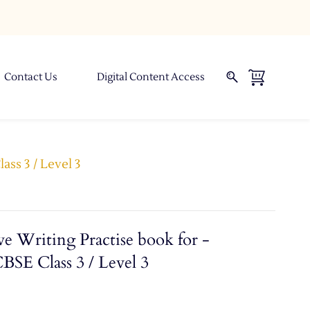
Contact Us
Digital Content Access
ass 3 / Level 3
e Writing Practise book for -
BSE Class 3 / Level 3