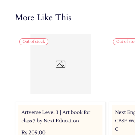
More Like This
Out of stock
Out of sto
Artverse Level 3 | Art book for
Next Eng
class 3 by Next Education
CBSE Wor
C
Rs.209.00