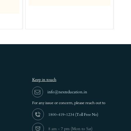
Rs.
Keep in touch
info@nexteducation.in
For any issue or
concern, please reach out to
1800-419-1234 (
Toll Free No)
8 am - 7 pm (Mon to Sat)