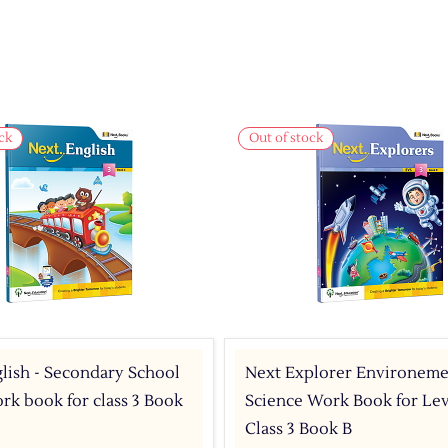
ck
Out of stock
lish - Secondary School
Next Explorer Environeme
k book for class 3 Book
Science Work Book for Leve
Class 3 Book B