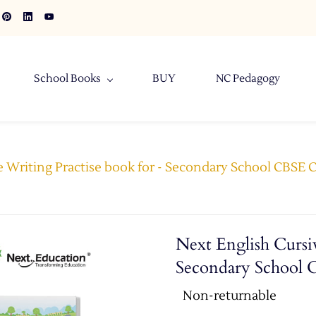
School Books
BUY
NC Pedagogy
 Writing Practise book for - Secondary School CBSE Cl
Next English Cursiv
Secondary School C
Non-returnable