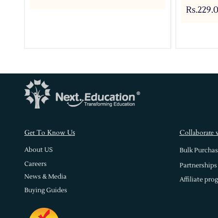
Rs.229.
s
Get To Know U
Collaborate 
About US
Bulk Purchas
Careers
Partnerships
News & Media
Affiliate pro
Buying Guides