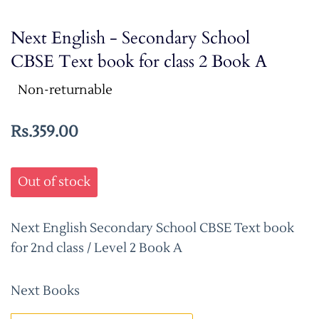
Next English - Secondary School
CBSE Text book for class 2 Book A
Non-returnable
Rs.359.00
Out of stock
Next English Secondary School CBSE Text book
for 2nd class / Level 2 Book A
Next Books