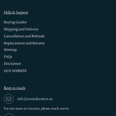
Help & Support
Buying Guides
Shipping and Delivery
Cancellation and Refunds
Replacement and Returns
Sitemap
FAQs
Disclaimer
OLD WEBSITE
Keep in touch
info@nexteducation.in
For any issue or
concern, please reach out to