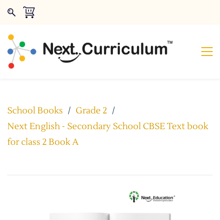
School Books
/
Grade 2
/
Next English - Secondary School CBSE Text book
for class 2 Book A