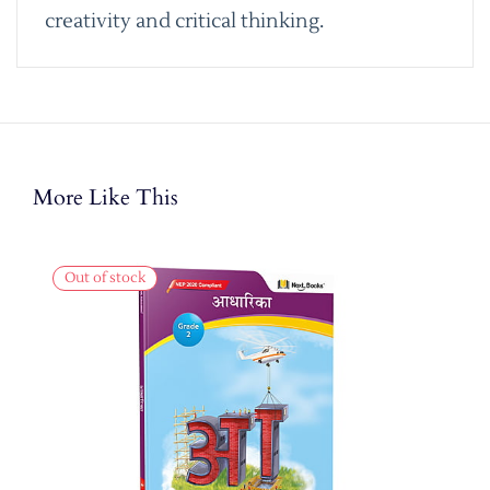
creativity and critical thinking.
More Like This
Out of stock