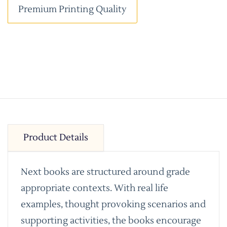
Premium Printing Quality
Product Details
Next books are structured around grade
appropriate contexts. With real life
examples, thought provoking scenarios and
supporting activities, the books encourage