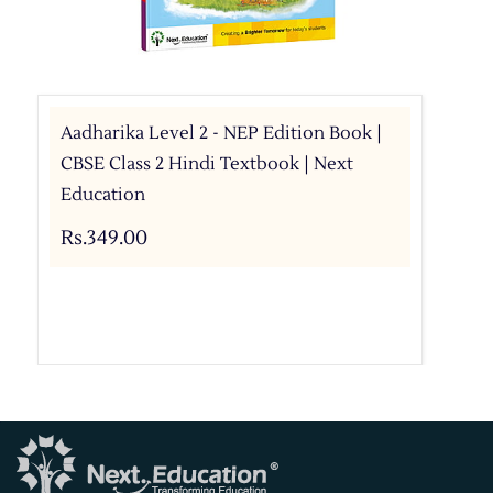
Aadharika Level 2 - NEP Edition Book |
CBSE Class 2 Hindi Textbook | Next
Education
Rs.349.00