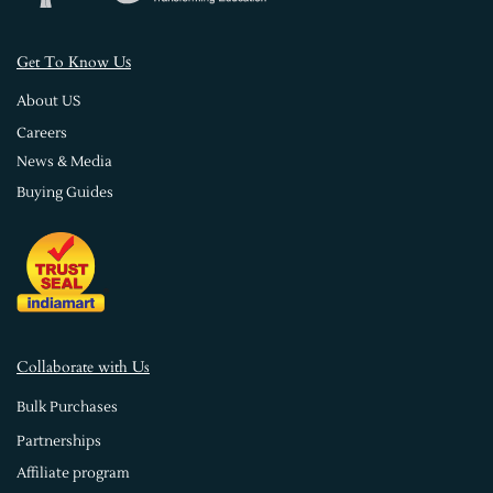
s
Get To Know U
About US
Careers
News & Media
Buying Guides
Collaborate with Us
Bulk Purchases
Partnerships
Affiliate program