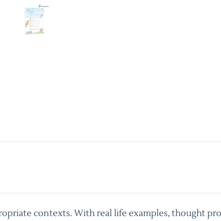
priate contexts. With real life examples, thought pro