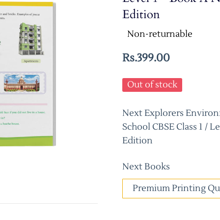
Edition
Non-returnable
Rs.399.00
Out of stock
Next Explorers Environ
School CBSE Class 1 / L
Edition
Next Books
Premium Printing Qu