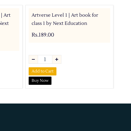
 | Art
Artverse Level 1 | Art book for
Com
Next
class 1 by Next Education
For
IIT
Rs.189.00
Rs.
Add to Cart
Buy Now