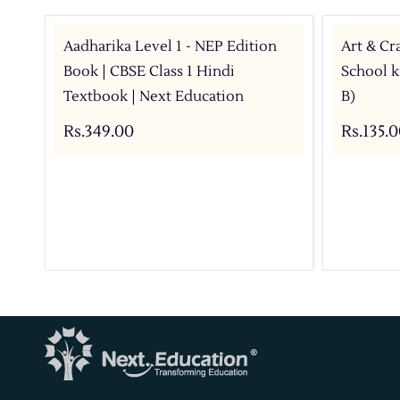
Aadharika Level 1 - NEP Edition
Art & Cr
Book | CBSE Class 1 Hindi
School ki
Textbook | Next Education
B)
Rs.349.00
Rs.135.