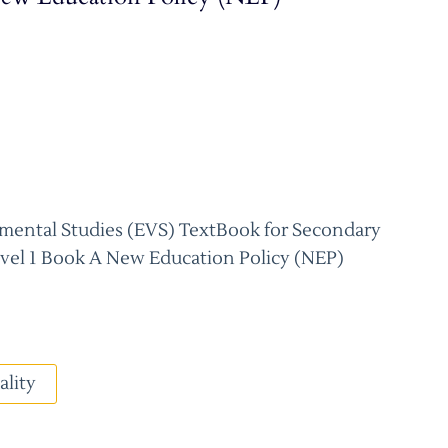
mental Studies (EVS) TextBook for Secondary
evel 1 Book A New Education Policy (NEP)
ality