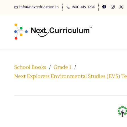
info@nexteducation.in
1800-419-1234
School Books
/
Grade 1
/
Next Explorers Environmental Studies (EVS) Tex