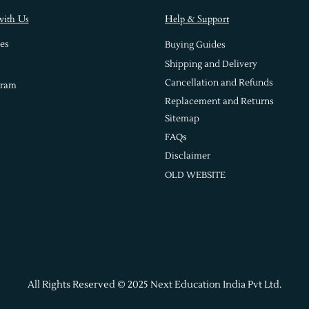
with Us
Help & Support
es
Buying Guides
Shipping and Delivery
Cancellation and Refunds
gram
Replacement and Returns
Sitemap
FAQs
Disclaimer
OLD WEBSITE
All Rights Reserved © 2025 Next Education India Pvt Ltd.