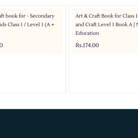
aft book for - Secondary
Art & Craft Book for Class 1
ds Class 1 / Level 1 (A +
and Craft Level 1 Book A | 
Education
00
Rs.174.00