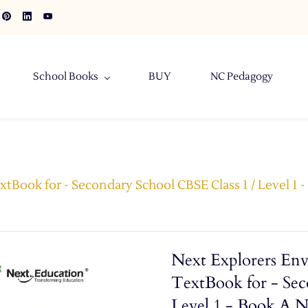
School Books
BUY
NC Pedagogy
tBook for - Secondary School CBSE Class 1 / Level 1 
Next Explorers Env
TextBook for - Sec
Level 1 - Book A 