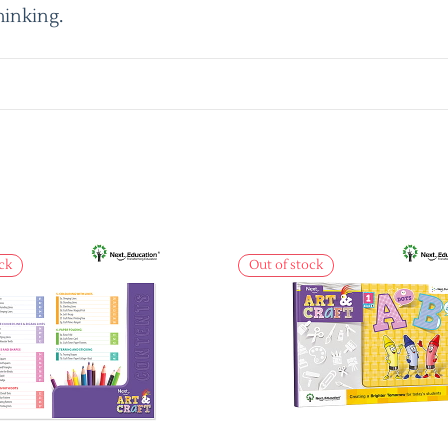
hinking.
ck
Out of stock