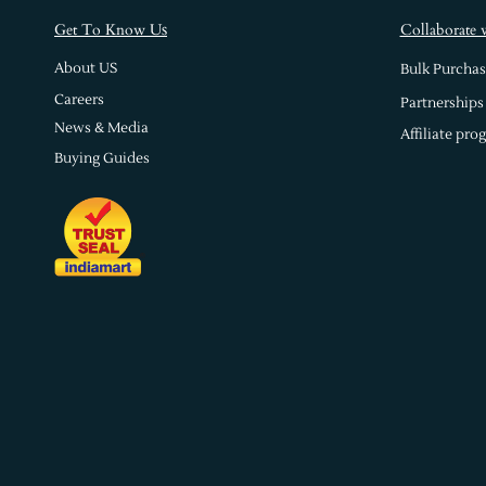
s
Get To Know U
Collaborate 
About US
Bulk Purchas
Careers
Partnerships
News & Media
Affiliate pro
Buying Guides