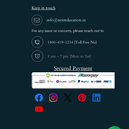
Keep in touch
info@nexteducation.in
For any issue or
concern, please reach out to
1800-419-1234 (
Toll Free No)
8 am - 7 pm (Mon to Sat)
Secured Payment