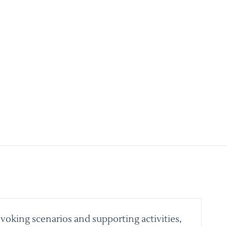
voking scenarios and supporting activities,