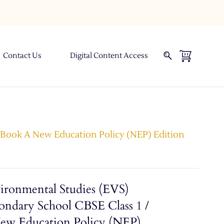
Contact Us
Digital Content Access
- Book A New Education Policy (NEP) Edition
ironmental Studies (EVS)
ondary School CBSE Class 1 /
New Education Policy (NEP)