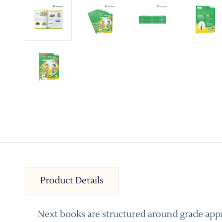
Product Details
Next books are structured around grade appro