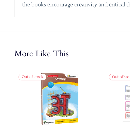
the books encourage creativity and critical t
More Like This
Out of stock
Out of sto