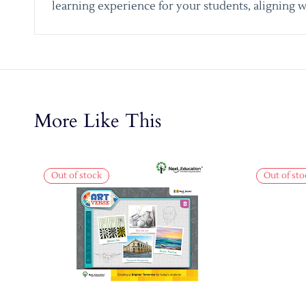
learning experience for your students, aligning w
More Like This
Out of stock
Out of sto