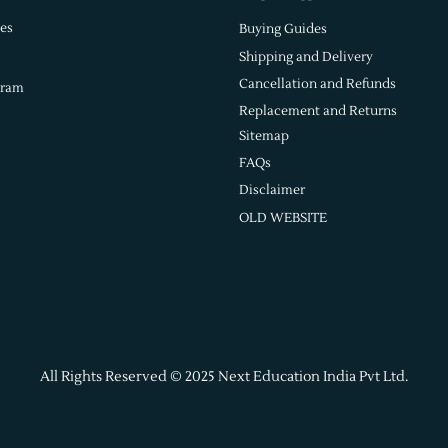
es
Buying Guides
Shipping and Delivery
Cancellation and Refunds
gram
Replacement and Returns
Sitemap
FAQs
Disclaimer
OLD WEBSITE
All Rights Reserved © 2025 Next Education India Pvt Ltd.