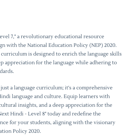
evel 7," a revolutionary educational resource
ign with the National Education Policy (NEP) 2020.
curriculum is designed to enrich the language skills
eep appreciation for the language while adhering to
ndards.
t just a language curriculum; it's a comprehensive
Hindi language and culture. Equip learners with
cultural insights, and a deep appreciation for the
Next Hindi - Level 8" today and redefine the
ce for your students, aligning with the visionary
ation Policy 2020.