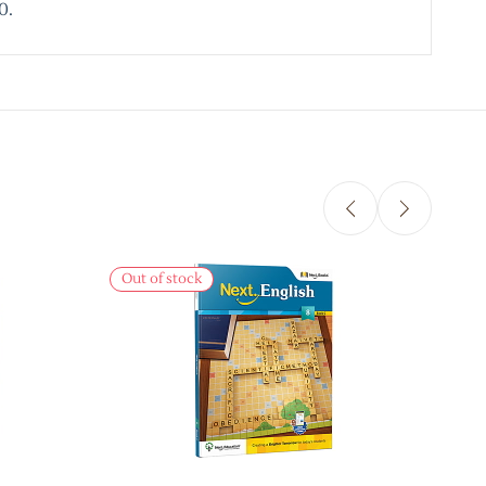
0.
Out of stock
Out 