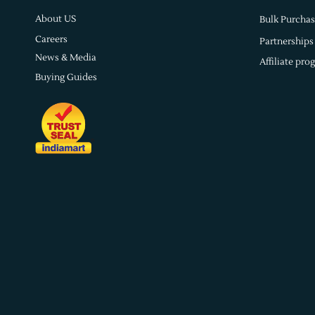
About US
Bulk Purchas
Careers
Partnerships
News & Media
Affiliate pro
Buying Guides