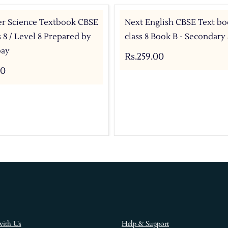
r Science Textbook CBSE
Next English CBSE Text bo
s 8 / Level 8 Prepared by
class 8 Book B - Secondary
bay
Rs.259.00
00
with Us
Help & Support