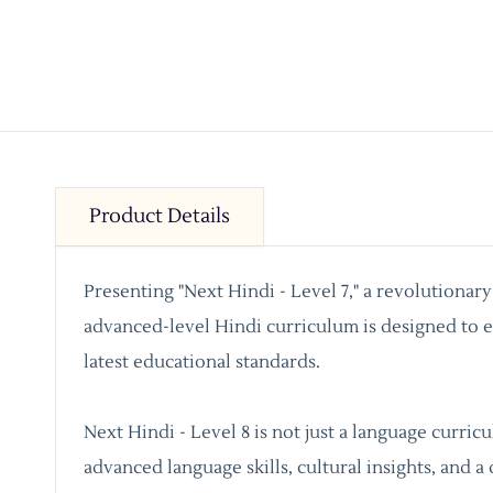
Product Details
Presenting "Next Hindi - Level 7," a revolutionar
advanced-level Hindi curriculum is designed to en
latest educational standards.
Next Hindi - Level 8 is not just a language curri
advanced language skills, cultural insights, and a