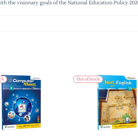
ith the visionary goals of the National Education Policy 202
ck
Out of stock