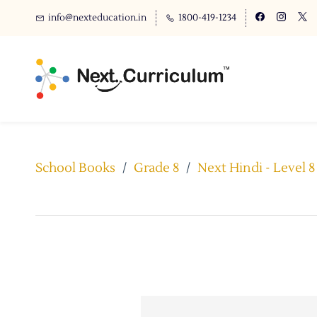
info@nexteducation.in
1800-419-1234
School Books
/
Grade 8
/
Next Hindi - Level 