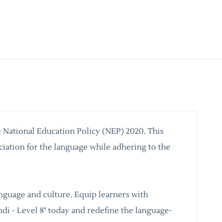
e National Education Policy (NEP) 2020. This
ciation for the language while adhering to the
language and culture. Equip learners with
ndi - Level 8" today and redefine the language-