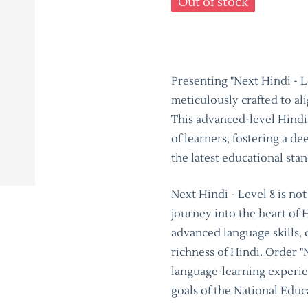
Out of stock
Presenting "Next Hindi - L
meticulously crafted to al
This advanced-level Hindi 
of learners, fostering a d
the latest educational sta
Next Hindi - Level 8 is no
journey into the heart of 
advanced language skills, 
richness of Hindi. Order "
language-learning experien
goals of the National Educ