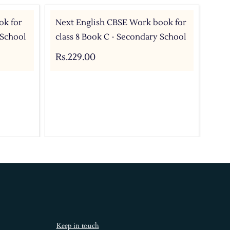
ok for
Next English CBSE Work book for
Nex
 School
class 8 Book C - Secondary School
Sec
8 B
Rs.229.00
Rs.
Keep in touch