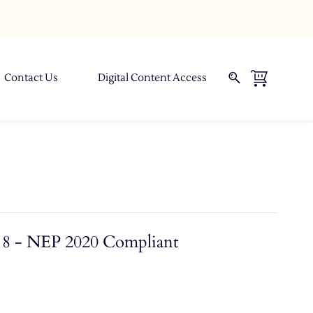
Contact Us
Digital Content Access
l 8 - NEP 2020 Compliant