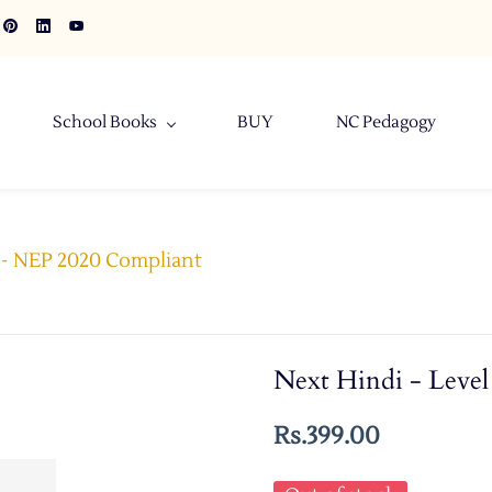
School Books
BUY
NC Pedagogy
8 - NEP 2020 Compliant
Next Hindi - Leve
Rs.399.00