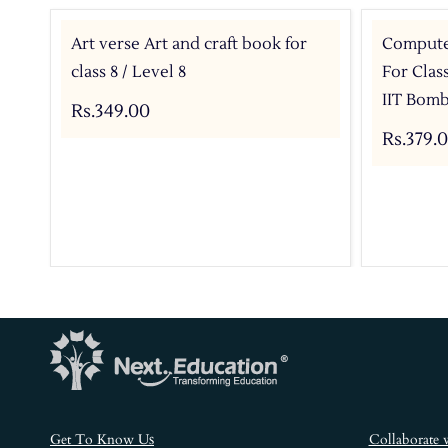
Art verse Art and craft book for
Compute
class 8 / Level 8
For Clas
IIT Bom
Rs.349.00
Rs.379.
s
Get To Know U
Collaborate 