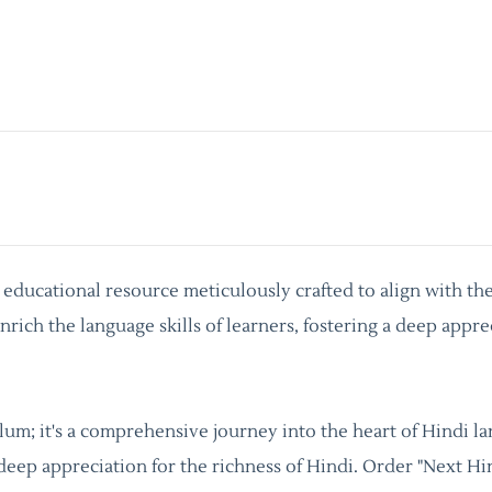
y educational resource meticulously crafted to align with th
rich the language skills of learners, fostering a deep appre
culum; it's a comprehensive journey into the heart of Hindi 
 deep appreciation for the richness of Hindi. Order "Next Hi