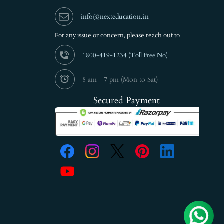
info@nexteducation.in
For any issue or
concern, please reach out to
1800-419-1234 (
Toll Free No)
8 am - 7 pm (Mon to Sat)
Secured Payment