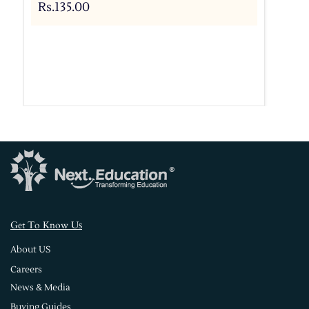
Rs.135.00
s
Get To Know U
About US
Careers
News & Media
Buying Guides