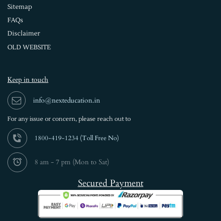
Sitemap
FAQs
Disclaimer
OLD WEBSITE
Keep in touch
info@nexteducation.in
For any issue or
concern, please reach out to
1800-419-1234 (
Toll Free No)
8 am - 7 pm (Mon to Sat)
Secured Payment