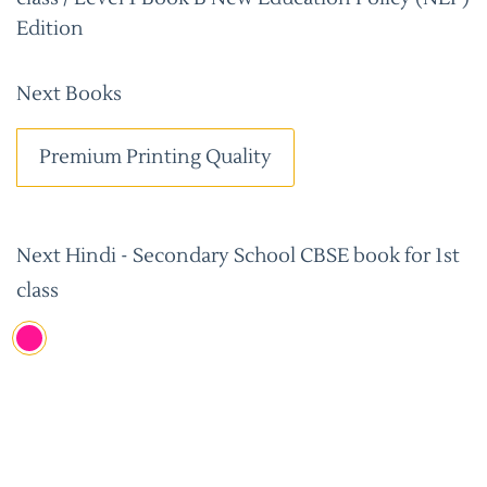
Edition
Next Books
Premium Printing Quality
Next Hindi - Secondary School CBSE book for 1st
class