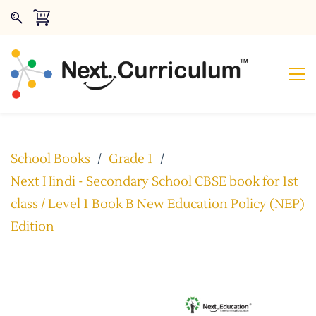
School Books
/
Grade 1
/
Next Hindi - Secondary School CBSE book for 1st
class / Level 1 Book B New Education Policy (NEP)
Edition