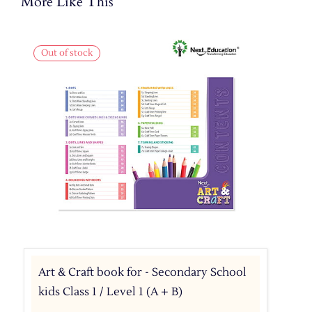
More Like This
Out of stock
Art & Craft book for - Secondary School
kids Class 1 / Level 1 (A + B)