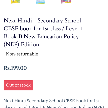
Next Hindi - Secondary School
CBSE book for 1st class / Level 1
Book B New Education Policy
(NEP) Edition
Non-returnable
Rs.199.00
Out of stock
Next Hindi Secondary School CBSE book for 1st
class / Level 1 Book B New Education Policy (NEP)