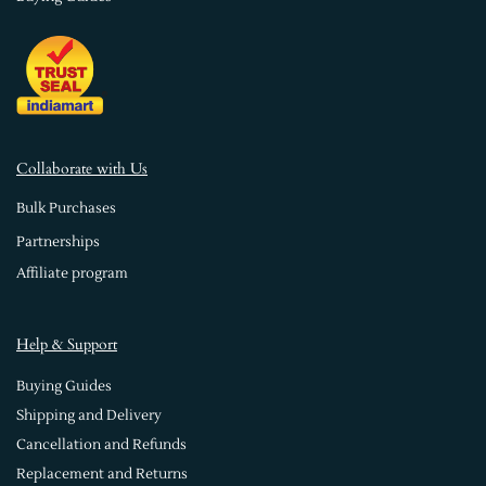
Collaborate with Us
Bulk Purchases
Partnerships
Affiliate program
Help & Support
Buying Guides
Shipping and Delivery
Cancellation and Refunds
Replacement and Returns