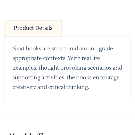
Product Details
Next books are structured around grade
appropriate contexts. With real life
examples, thought provoking scenarios and
supporting activities, the books encourage
creativity and critical thinking.