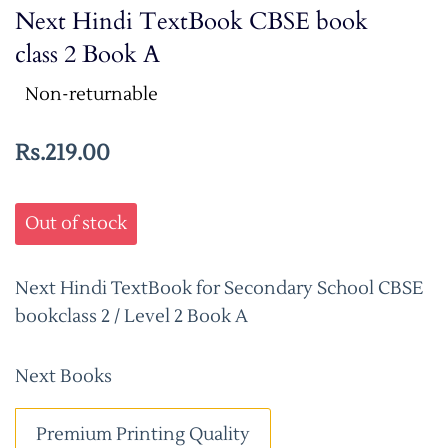
Next Hindi TextBook CBSE book
class 2 Book A
Non-returnable
Rs.219.00
Out of stock
Next Hindi TextBook for Secondary School CBSE
bookclass 2 / Level 2 Book A
Next Books
Premium Printing Quality