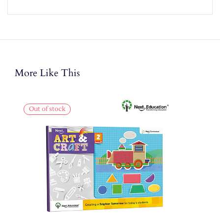
More Like This
Out of stock