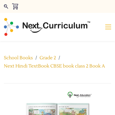
School Books
/
Grade 2
/
Next Hindi TextBook CBSE book class 2 Book A