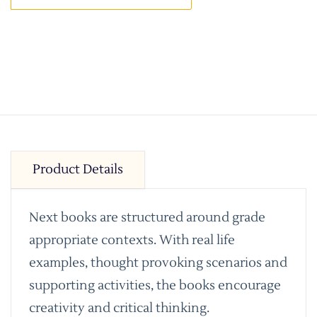
Product Details
Next books are structured around grade
appropriate contexts. With real life
examples, thought provoking scenarios and
supporting activities, the books encourage
creativity and critical thinking.