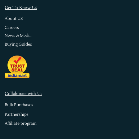
s
Get To Know U
About US
Careers
News & Media
Buying Guides
Collaborate with Us
Bulk Purchases
Partnerships
Affiliate program