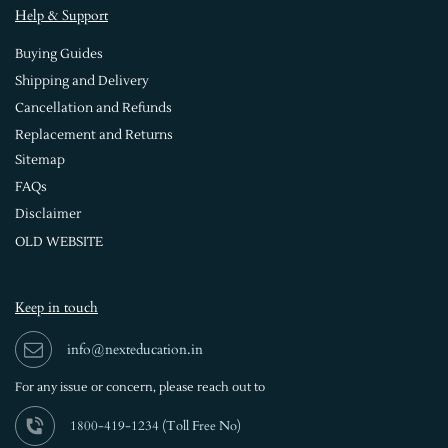
Help & Support
Buying Guides
Shipping and Delivery
Cancellation and Refunds
Replacement and Returns
Sitemap
FAQs
Disclaimer
OLD WEBSITE
Keep in touch
info@nexteducation.in
For any issue or
concern, please reach out to
1800-419-1234 (
Toll Free No)