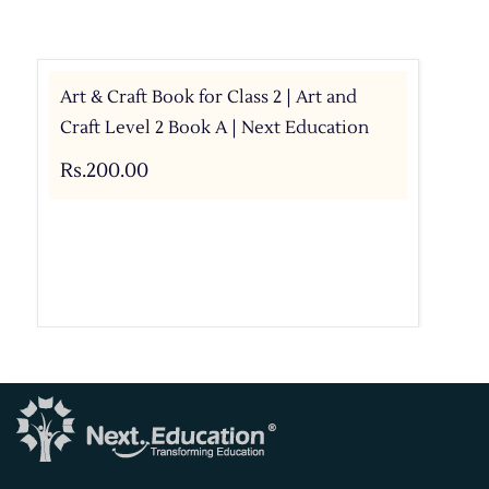
Art & Craft Book for Class 2 | Art and
Craft Level 2 Book A | Next Education
Rs.200.00