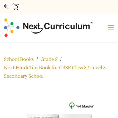
School Books
/
Grade 8
/
Next Hindi TextBook for CBSE Class 8 / Level 8
Secondary School