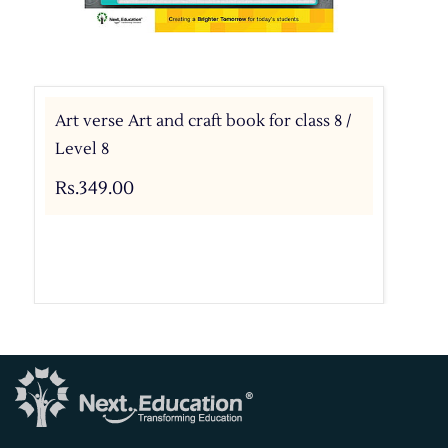
Art verse Art and craft book for class 8 /
Level 8
Rs.349.00