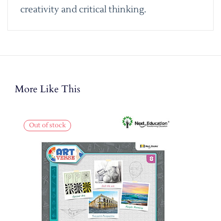
creativity and critical thinking.
More Like This
Out of stock