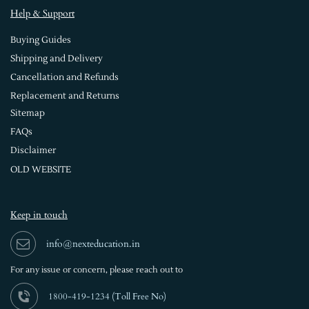
Help & Support
Buying Guides
Shipping and Delivery
Cancellation and Refunds
Replacement and Returns
Sitemap
FAQs
Disclaimer
OLD WEBSITE
Keep in touch
info@nexteducation.in
For any issue or
concern, please reach out to
1800-419-1234 (
Toll Free No)