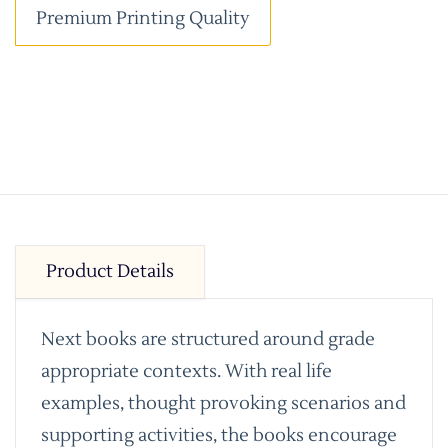
Premium Printing Quality
Product Details
Next books are structured around grade
appropriate contexts. With real life
examples, thought provoking scenarios and
supporting activities, the books encourage