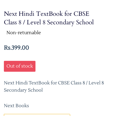
Next Hindi TextBook for CBSE
Class 8 / Level 8 Secondary School
Non-returnable
Rs.399.00
Out of stock
Next Hindi TextBook for CBSE Class 8 / Level 8
Secondary School
Next Books