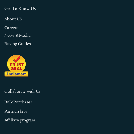
s
Get To Know U
About US
Careers
News & Media
Buying Guides
Collaborate with Us
Bulk Purchases
Partnerships
Affiliate program