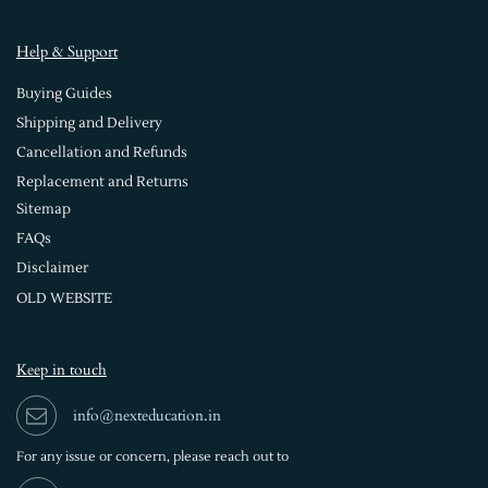
Help & Support
Buying Guides
Shipping and Delivery
Cancellation and Refunds
Replacement and Returns
Sitemap
FAQs
Disclaimer
OLD WEBSITE
Keep in touch
info@nexteducation.in
For any issue or
concern, please reach out to