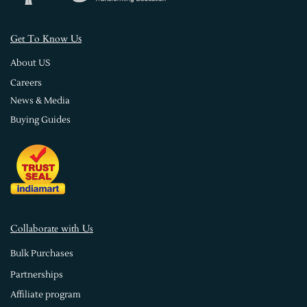
s
Get To Know U
About US
Careers
News & Media
Buying Guides
Collaborate with Us
Bulk Purchases
Partnerships
Affiliate program