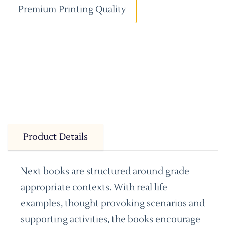
Premium Printing Quality
Product Details
Next books are structured around grade
appropriate contexts. With real life
examples, thought provoking scenarios and
supporting activities, the books encourage