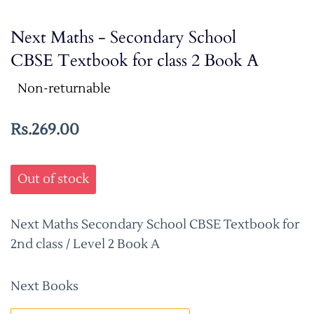
Next Maths - Secondary School
CBSE Textbook for class 2 Book A
Non-returnable
Rs.269.00
Out of stock
Next Maths Secondary School CBSE Textbook for
2nd class / Level 2 Book A
Next Books