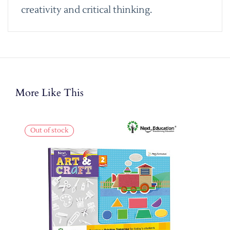
creativity and critical thinking.
More Like This
Out of stock