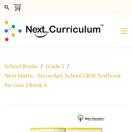
School Books
/
Grade 2
/
Next Maths - Secondary School CBSE Textbook
for class 2 Book A