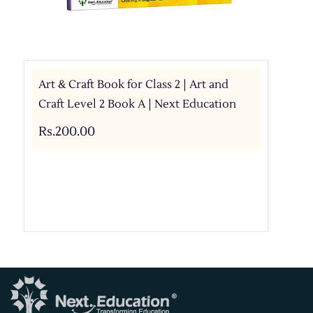
Art & Craft Book for Class 2 | Art and
Craft Level 2 Book A | Next Education
Rs.200.00