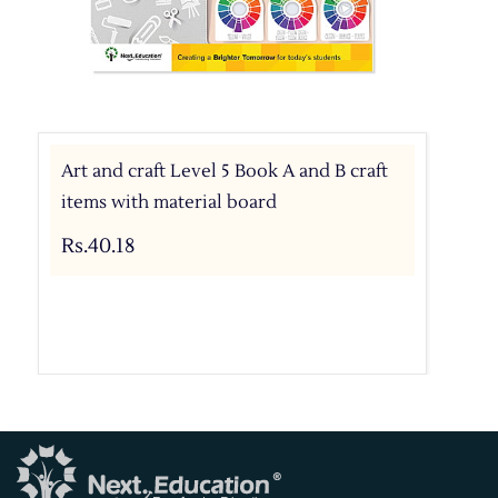
Art and craft Level 5 Book A and B craft
items with material board
Rs.40.18