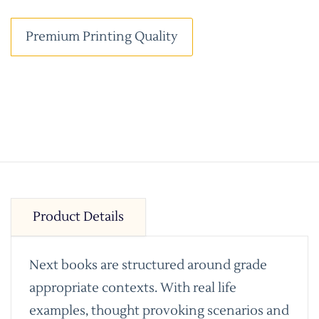
Premium Printing Quality
Product Details
Next books are structured around grade
appropriate contexts. With real life
examples, thought provoking scenarios and