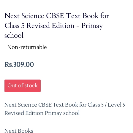
Next Science CBSE Text Book for
Class 5 Revised Edition - Primay
school
Non-returnable
Rs.309.00
Out of stock
Next Science CBSE Text Book for Class 5 / Level 5
Revised Edition Primay school
Next Books