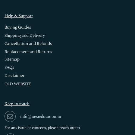
Help & Support
Buying Guides
Shipping and Delivery
Cancellation and Refunds
Replacement and Returns
Sitemap
FAQs
Disclaimer
OLD WEBSITE
Keep in touch
info@nexteducation.in
For any issue or
concern, please reach out to