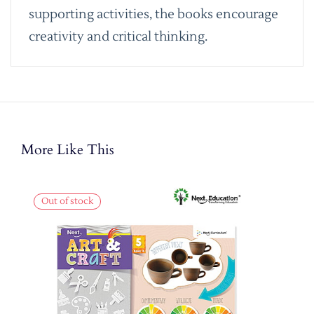
supporting activities, the books encourage
creativity and critical thinking.
More Like This
Out of stock