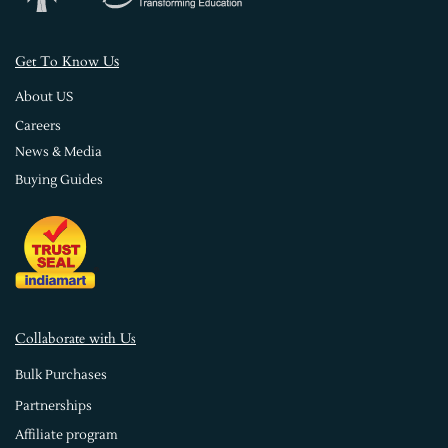
s
Get To Know U
About US
Careers
News & Media
Buying Guides
Collaborate with Us
Bulk Purchases
Partnerships
Affiliate program