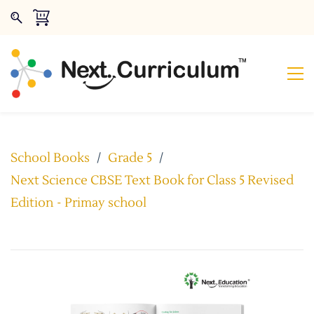
School Books
/
Grade 5
/
Next Science CBSE Text Book for Class 5 Revised
Edition - Primay school