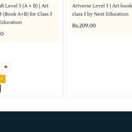
ft Level 3 (A + B) | Art
Artverse Level 3 | Art book
t (Book A+B) for Class 3
class 3 by Next Education
Education
Rs.209.00
00
rt