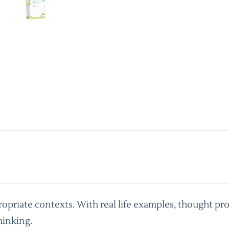
priate contexts. With real life examples, thought pro
hinking.