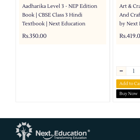
Aadharika Level 3 - NEP Edition
Art & Cra
Book | CBSE Class 3 Hindi
And Craf
Textbook | Next Education
by Next 
Rs.350.00
Rs.419.
Add to Ca
Buy Now