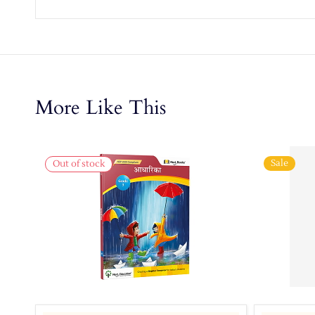
More Like This
Sale
Out of stock