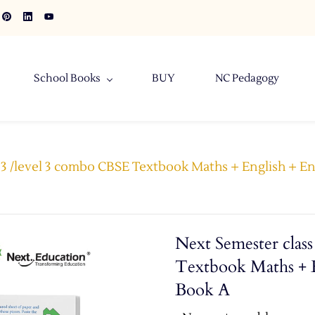
School Books
BUY
NC Pedagogy
 3 /level 3 combo CBSE Textbook Maths + English + E
Next Semester clas
Textbook Maths + E
Book A