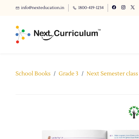
info@nexteducation.in
1800-419-1234
School Books
/
Grade 3
/
Next Semester class