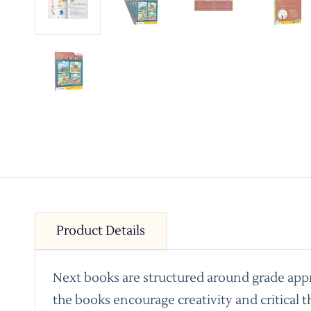
Product Details
Next books are structured around grade appro
the books encourage creativity and critical t