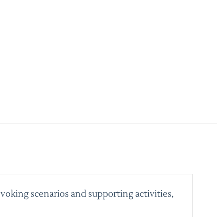
voking scenarios and supporting activities,