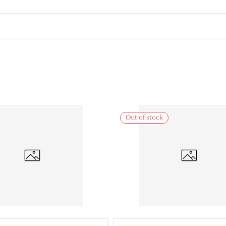
Out of stock