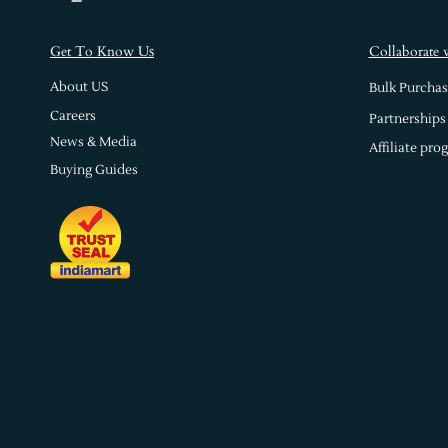
s
Get To Know U
Collaborate 
About US
Bulk Purchas
Careers
Partnerships
News & Media
Affiliate pro
Buying Guides