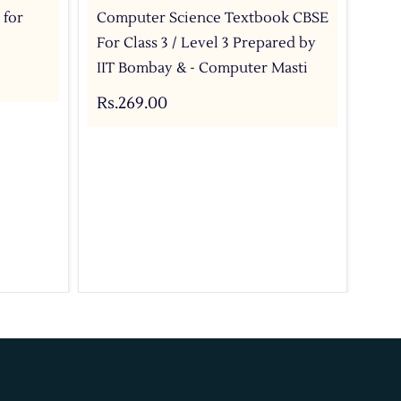
 for
Computer Science Textbook CBSE
Com
For Class 3 / Level 3 Prepared by
For
IIT Bombay & - Computer Masti
IIT
Rs.269.00
Rs.