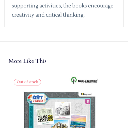
supporting activities, the books encourage
creativity and critical thinking.
More Like This
Out of stock