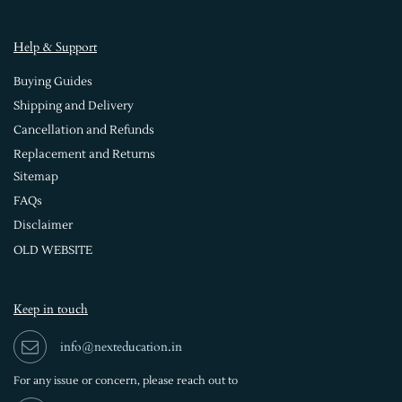
Help & Support
Buying Guides
Shipping and Delivery
Cancellation and Refunds
Replacement and Returns
Sitemap
FAQs
Disclaimer
OLD WEBSITE
Keep in touch
info@nexteducation.in
For any issue or
concern, please reach out to