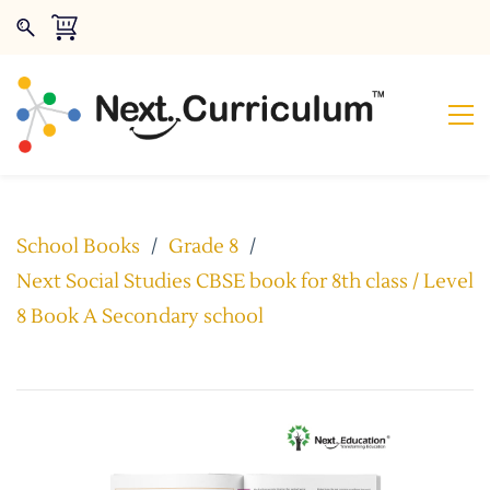
School Books
/
Grade 8
/
Next Social Studies CBSE book for 8th class / Level
8 Book A Secondary school