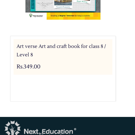
Art verse Art and craft book for class 8 /
Level 8
Rs.349.00