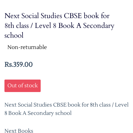
Next Social Studies CBSE book for
8th class / Level 8 Book A Secondary
school
Non-returnable
Rs.359.00
Out of stock
Next Social Studies CBSE book for 8th class / Level
8 Book A Secondary school
Next Books