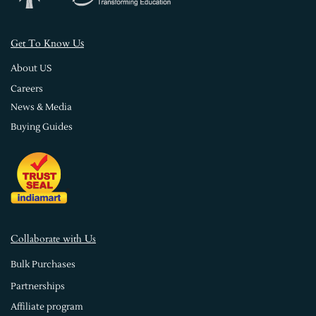
s
Get To Know U
About US
Careers
News & Media
Buying Guides
Collaborate with Us
Bulk Purchases
Partnerships
Affiliate program