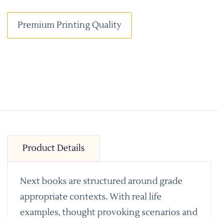
Premium Printing Quality
Product Details
Next books are structured around grade
appropriate contexts. With real life
examples, thought provoking scenarios and