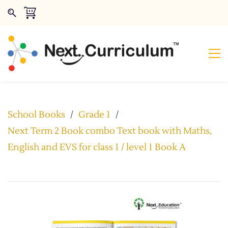
School Books
/
Grade 1
/
Next Term 2 Book combo Text book with Maths,
English and EVS for class 1 / level 1 Book A