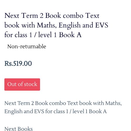
Next Term 2 Book combo Text
book with Maths, English and EVS
for class 1 / level 1 Book A
Non-returnable
Rs.519.00
Out of stock
Next Term 2 Book combo Text book with Maths,
English and EVS for class 1 / level 1 Book A
Next Books