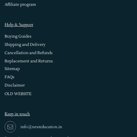
Affiliate program
Help & Support
Buying Guides
Shipping and Delivery
Cancellation and Refunds
Replacement and Returns
Sitemap
FAQs
Disclaimer
OLD WEBSITE
Keep in touch
info@nexteducation.in