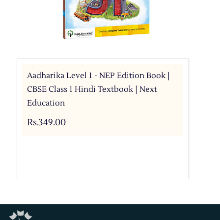
Aadharika Level 1 - NEP Edition Book |
CBSE Class 1 Hindi Textbook | Next
Education
Rs.349.00