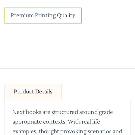
Premium Printing Quality
Product Details
Next books are structured around grade
appropriate contexts. With real life
examples, thought provoking scenarios and