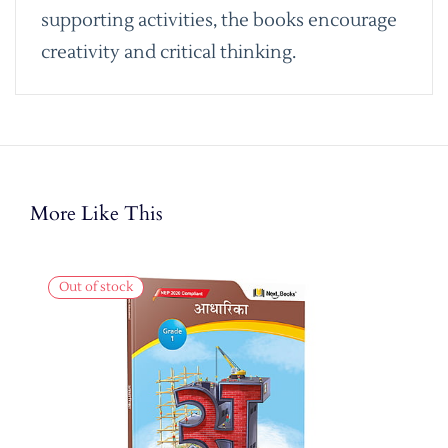
supporting activities, the books encourage
creativity and critical thinking.
More Like This
Out of stock