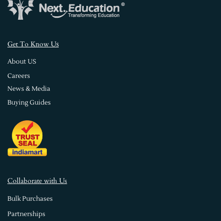
s
Get To Know U
About US
Careers
News & Media
Buying Guides
Collaborate with Us
Bulk Purchases
Partnerships