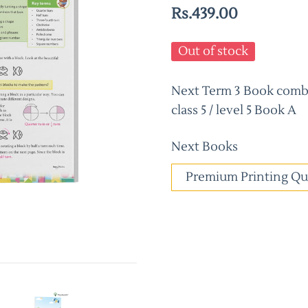
Rs.439.00
Out of stock
Next Term 3 Book combo
class 5 / level 5 Book A
Next Books
Premium Printing Qu