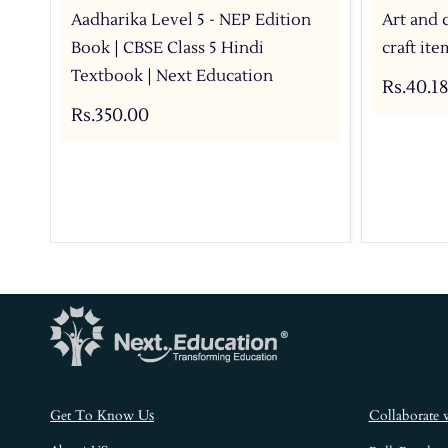
Aadharika Level 5 - NEP Edition
Art and 
Book | CBSE Class 5 Hindi
craft it
Textbook | Next Education
Rs.40.18
Rs.350.00
s
Get To Know U
Collaborate 