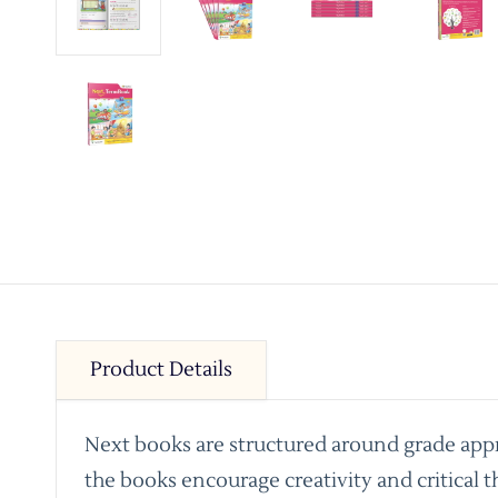
Product Details
Next books are structured around grade appro
the books encourage creativity and critical t