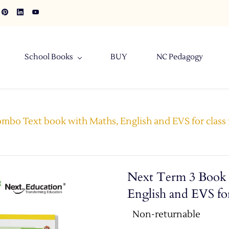
School Books
BUY
NC Pedagogy
bo Text book with Maths, English and EVS for class 5
Next Term 3 Book 
English and EVS for
Non-returnable