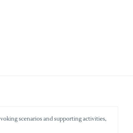
voking scenarios and supporting activities,