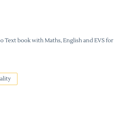
 Text book with Maths, English and EVS for
ality