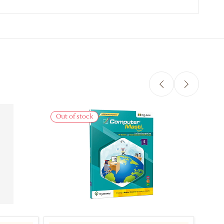
Out of stock
Out 