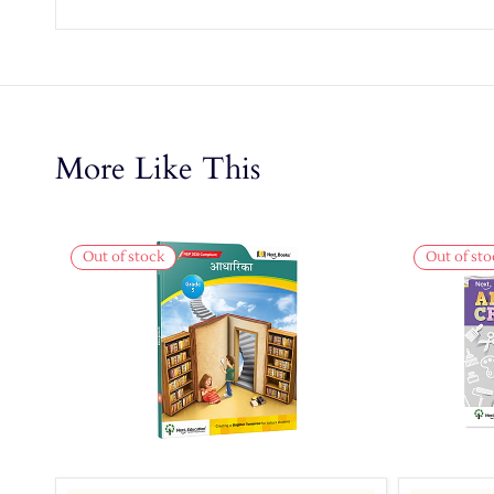
More Like This
Out of stock
Out of sto