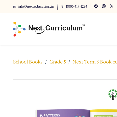
info@nexteducation.in
1800-419-1234
School Books
/
Grade 5
/
Next Term 3 Book com