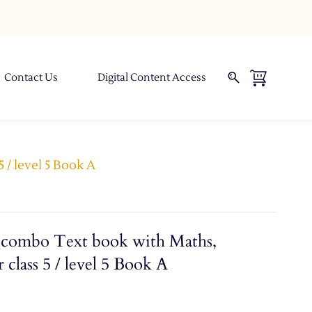
Contact Us
Digital Content Access
 / level 5 Book A
combo Text book with Maths,
 class 5 / level 5 Book A