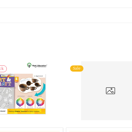
Sale
ck