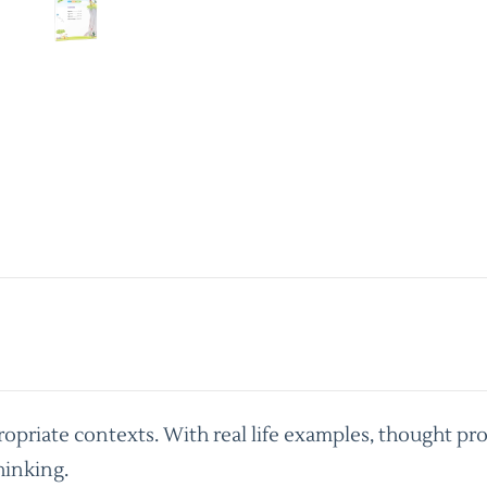
priate contexts. With real life examples, thought pro
hinking.