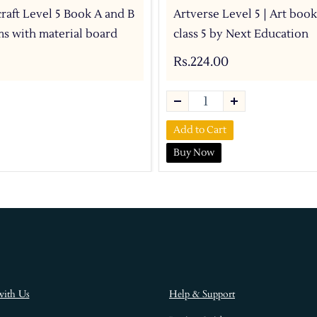
craft Level 5 Book A and B
Artverse Level 5 | Art book
ems with material board
class 5 by Next Education
Rs.224.00
Add to Cart
Buy Now
with Us
Help & Support