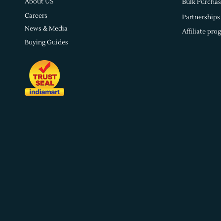
About US
Bulk Purchas
Careers
Partnerships
News & Media
Affiliate pro
Buying Guides