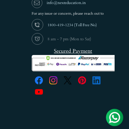
info@nexteducation.in
For any issue or
concern, please reach out to
1800-419-1234 (
Toll Free No)
8 am - 7 pm (Mon to Sat)
Secured Payment