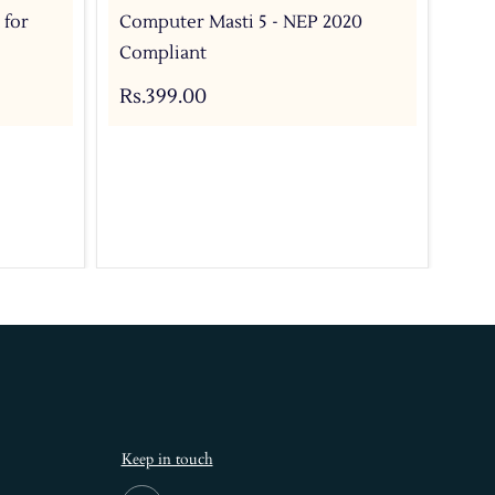
 for
Computer Masti 5 - NEP 2020
Com
Compliant
For
Bo
Rs.399.00
Rs.
Keep in touch