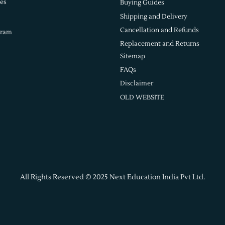
es
Buying Guides
Shipping and Delivery
Cancellation and Refunds
gram
Replacement and Returns
Sitemap
FAQs
Disclaimer
OLD WEBSITE
All Rights Reserved © 2025 Next Education India Pvt Ltd.