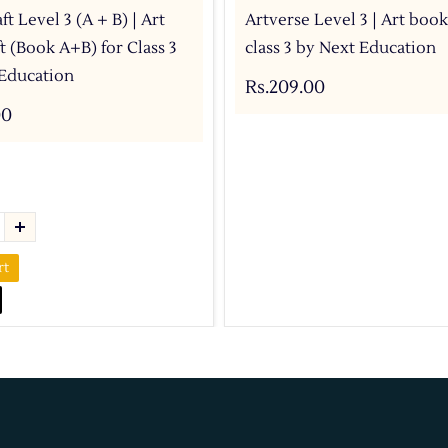
ft Level 3 (A + B) | Art
Artverse Level 3 | Art book
t (Book A+B) for Class 3
class 3 by Next Education
Education
Rs.209.00
00
rt