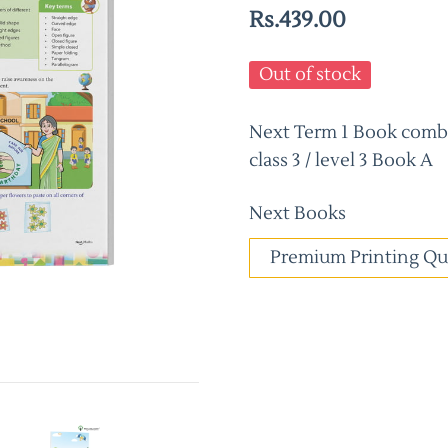
Rs.439.00
Out of stock
Next Term 1 Book combo
class 3 / level 3 Book A
Next Books
Premium Printing Qu