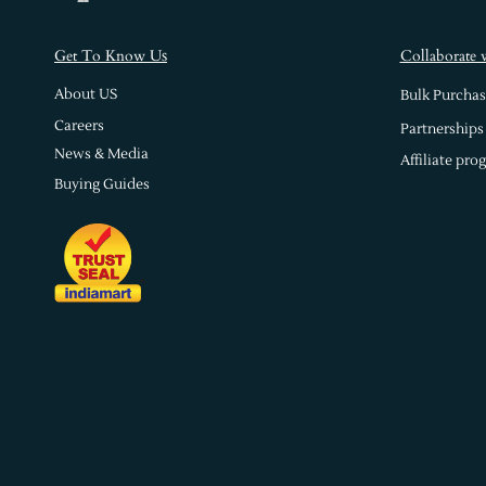
s
Get To Know U
Collaborate 
About US
Bulk Purchas
Careers
Partnerships
News & Media
Affiliate pro
Buying Guides