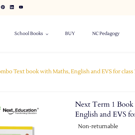
School Books
BUY
NC Pedagogy
mbo Text book with Maths, English and EVS for class 3
Next Term 1 Book 
English and EVS for
Non-returnable