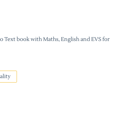
 Text book with Maths, English and EVS for
ality