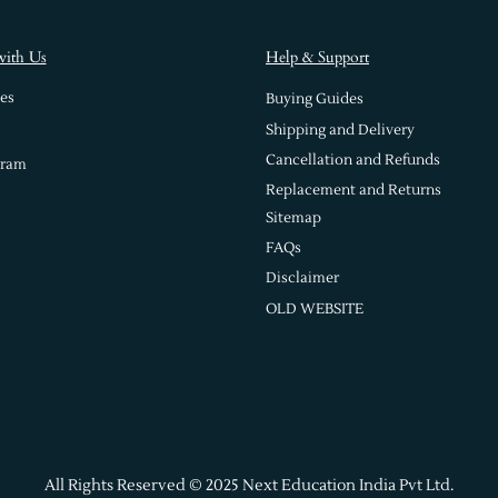
with Us
Help & Support
es
Buying Guides
Shipping and Delivery
Cancellation and Refunds
gram
Replacement and Returns
Sitemap
FAQs
Disclaimer
OLD WEBSITE
All Rights Reserved © 2025 Next Education India Pvt Ltd.