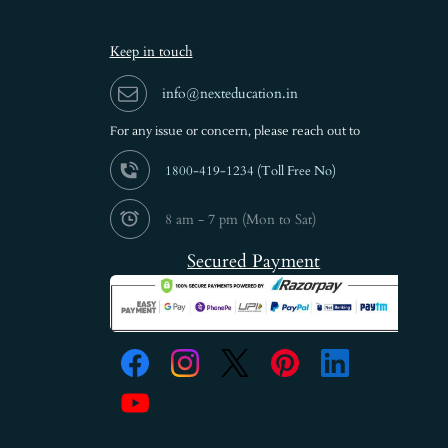
Keep in touch
info@nexteducation.in
For any issue or
concern, please reach out to
1800-419-1234 (
Toll Free No)
8 am - 7 pm (Mon to Sat)
Secured Payment