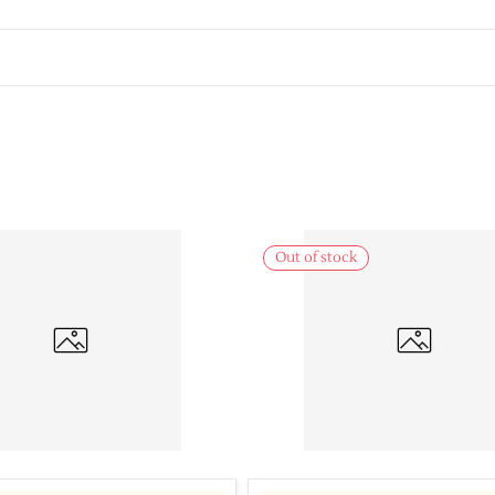
Out of stock