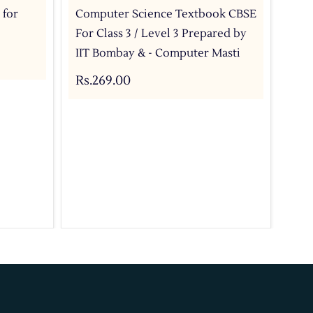
 for
Computer Science Textbook CBSE
Com
For Class 3 / Level 3 Prepared by
For
IIT Bombay & - Computer Masti
IIT
Rs.269.00
Rs.