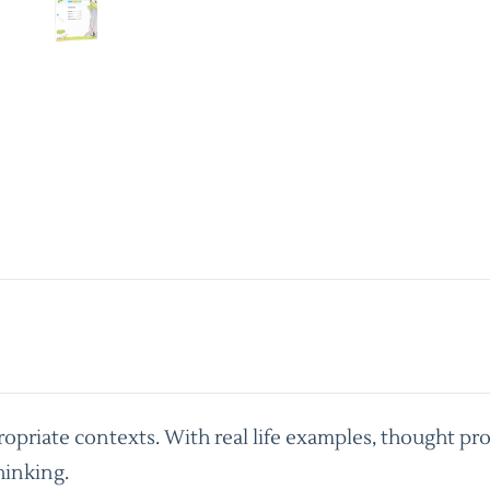
priate contexts. With real life examples, thought pro
hinking.