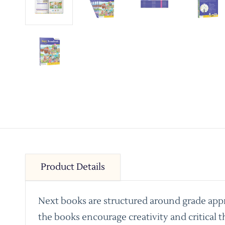
Product Details
Next books are structured around grade appro
the books encourage creativity and critical t