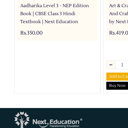
Aadharika Level 3 - NEP Edition
Art & Cra
Book | CBSE Class 3 Hindi
And Craf
Textbook | Next Education
by Next 
Rs.350.00
Rs.419.
Add to Ca
Buy Now