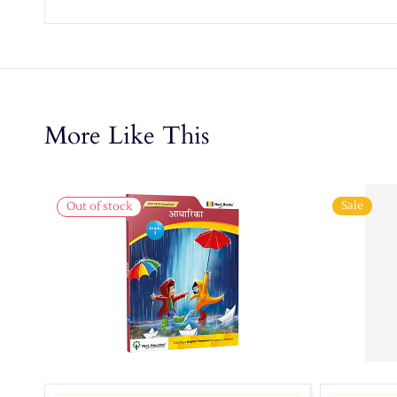
More Like This
Sale
Out of stock