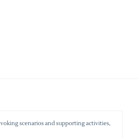
voking scenarios and supporting activities,