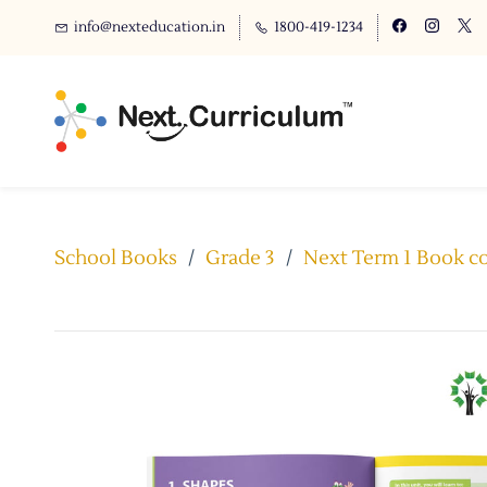
info@nexteducation.in
1800-419-1234
School Books
/
Grade 3
/
Next Term 1 Book co