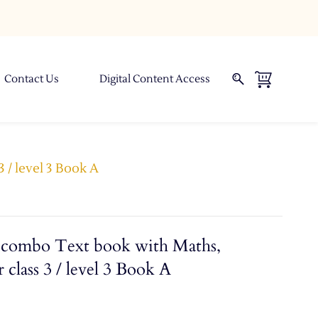
Contact Us
Digital Content Access
 / level 3 Book A
combo Text book with Maths,
 class 3 / level 3 Book A