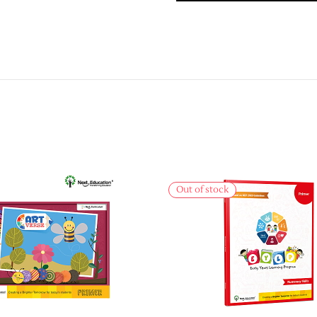
Out of stock