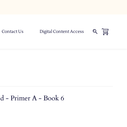
Contact Us
Digital Content Access
d - Primer A - Book 6