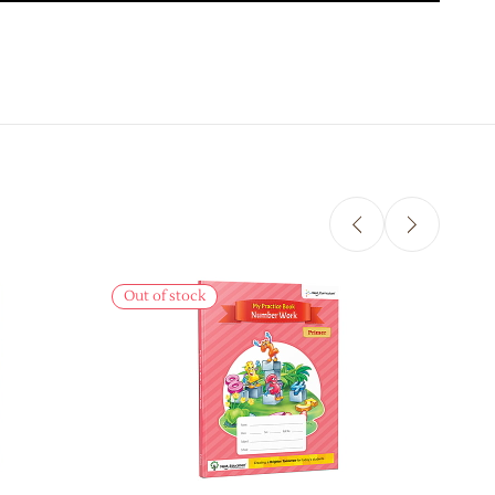
Sale
Out of stock