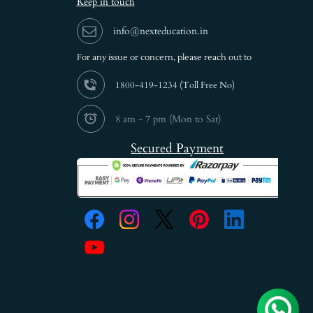
Keep in touch
info@nexteducation.in
For any issue or
concern, please reach out to
1800-419-1234 (
Toll Free No)
8 am - 7 pm (Mon to Sat)
Secured Payment