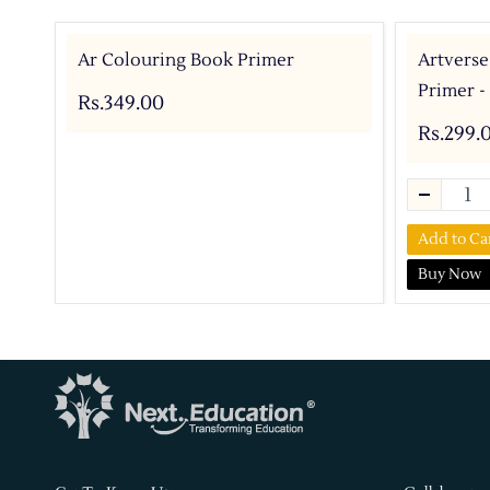
Ar Colouring Book Primer
Artverse
Primer -
Rs.349.00
Rs.299.
Add to Ca
Buy Now