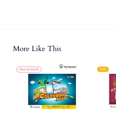
More Like This
Sale
Out of stock