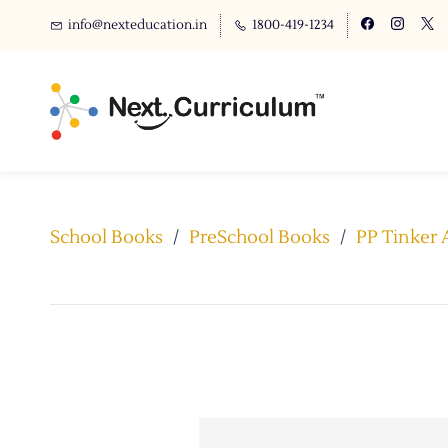
info@nexteducation.in
1800-419-1234
School Books
/
PreSchool Books
/
PP Tinker 