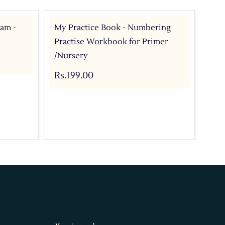
ram -
My Practice Book - Numbering
My 
Practise Workbook for Primer
Pri
/Nursery
Rs.
Rs.199.00
Add 
Buy