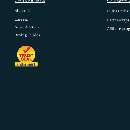
s
Get To Know U
Collaborate 
About US
Bulk Purchas
Careers
Partnerships
News & Media
Affiliate pro
Buying Guides