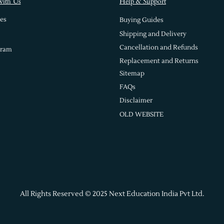
with Us
Help & Support
es
Buying Guides
Shipping and Delivery
Cancellation and Refunds
gram
Replacement and Returns
Sitemap
FAQs
Disclaimer
OLD WEBSITE
All Rights Reserved © 2025 Next Education India Pvt Ltd.