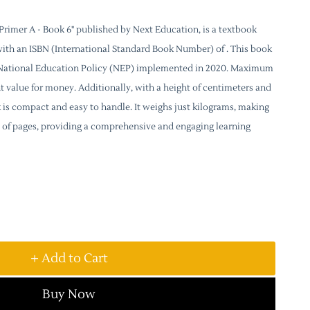
rimer A - Book 6" published by Next Education, is a textbook
with an ISBN (International Standard Book Number) of . This book
e National Education Policy (NEP) implemented in 2020. Maximum
lent value for money. Additionally, with a height of centimeters and
k is compact and easy to handle. It weighs just kilograms, making
sts of pages, providing a comprehensive and engaging learning
+ Add to Cart
Buy Now