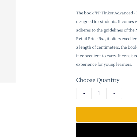
The book "PP Tinker Advanced - P
designed for students. It comes 
adheres to the guidelines of th
Retail Price Rs. , it offers excel
a length of centimeters, the boo
it convenient to carry. It consi
experience for young learners.
Choose Quantity