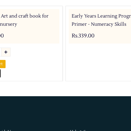
 Art and craft book for
Early Years Learning Prog
 nursery
Primer - Numeracy Skills
00
Rs.339.00
rt