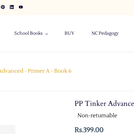
School Books
BUY
NC Pedagogy
Advanced - Primer A - Book 6
PP Tinker Advance
Non-returnable
Rs.399.00