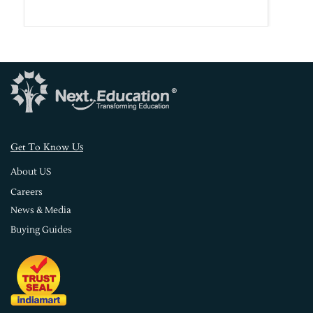
s
Get To Know U
About US
Careers
News & Media
Buying Guides