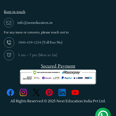
Keep in touch
info@nexteducation.in
For any issue or
concern, please reach out to
1800-419-1234 (
Toll Free No)
8 am - 7 pm (Mon to Sat)
Secured Payment
All Rights Reserved © 2025 Next Education India Pvt Ltd.