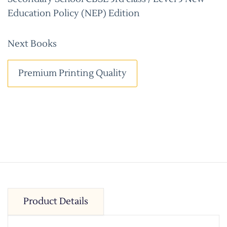
Education Policy (NEP) Edition
Next Books
Premium Printing Quality
Product Details