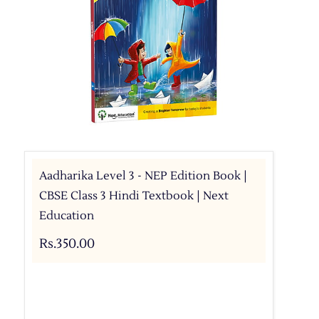
Aadharika Level 3 - NEP Edition Book |
CBSE Class 3 Hindi Textbook | Next
Education
Rs.350.00