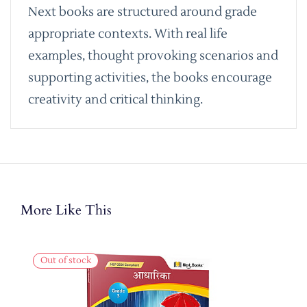
Next books are structured around grade
appropriate contexts. With real life
examples, thought provoking scenarios and
supporting activities, the books encourage
creativity and critical thinking.
More Like This
Out of stock