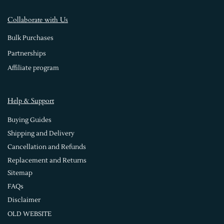
Collaborate with Us
Bulk Purchases
Partnerships
Affiliate program
Help & Support
Buying Guides
Shipping and Delivery
Cancellation and Refunds
Replacement and Returns
Sitemap
FAQs
Disclaimer
OLD WEBSITE