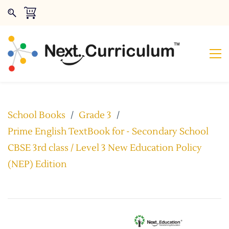
School Books
/
Grade 3
/
Prime English TextBook for - Secondary School
CBSE 3rd class / Level 3 New Education Policy
(NEP) Edition