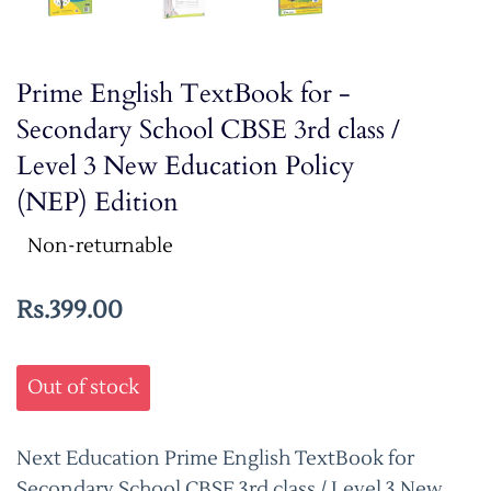
Prime English TextBook for -
Secondary School CBSE 3rd class /
Level 3 New Education Policy
(NEP) Edition
Non-returnable
Rs.399.00
Out of stock
Next Education Prime English TextBook for
Secondary School CBSE 3rd class / Level 3 New