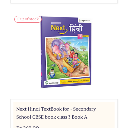
Out of stock
Next Hindi TextBook for - Secondary
School CBSE book class 3 Book A