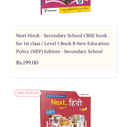
Next Hindi - Secondary School CBSE book
for 1st class / Level 1 Book B New Education
Policy (NEP) Edition - Secondary School
Rs.199.00
Out of stock