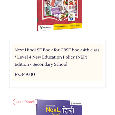
Next Hindi SE Book for CBSE book 4th class
/ Level 4 New Education Policy (NEP)
Edition - Secondary School
Rs.349.00
Out of stock