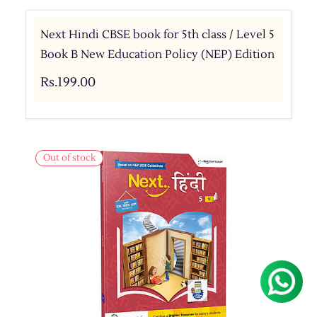
Next Hindi CBSE book for 5th class / Level 5
Book B New Education Policy (NEP) Edition
Rs.199.00
Out of stock