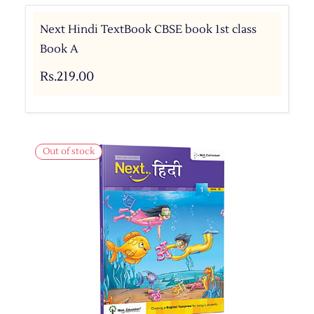
Next Hindi TextBook CBSE book 1st class
Book A
Rs.219.00
Out of stock