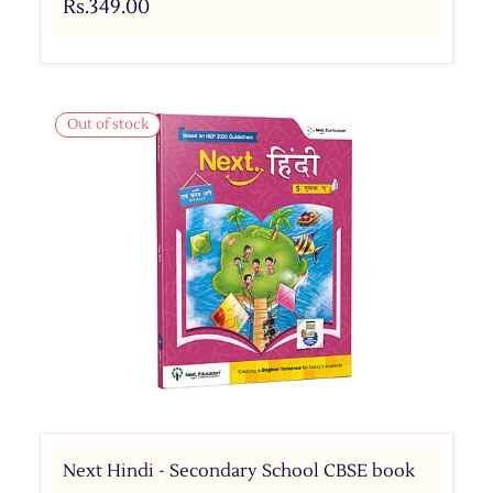
Rs.349.00
Out of stock
Next Hindi - Secondary School CBSE book