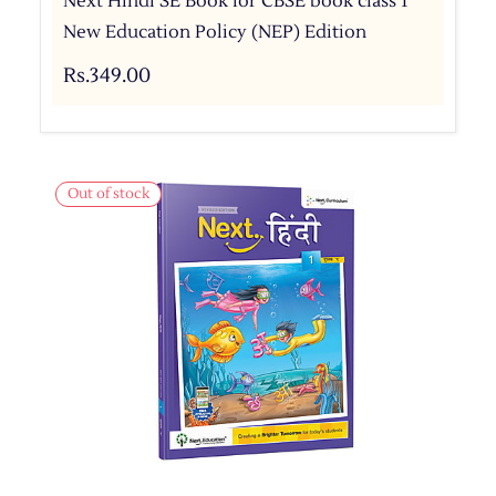
Next Hindi SE Book for CBSE book class 1
New Education Policy (NEP) Edition
Rs.349.00
Out of stock