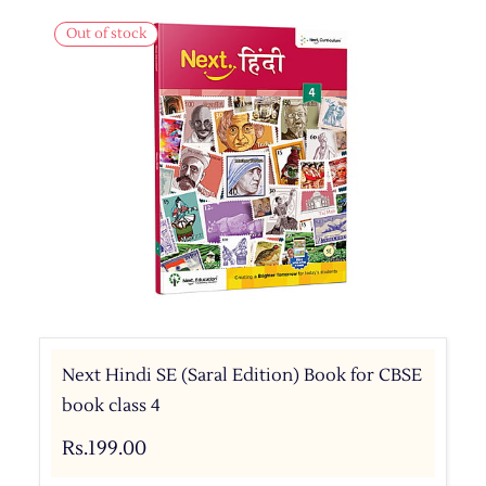
Out of stock
Next Hindi SE (Saral Edition) Book for CBSE
book class 4
Rs.199.00