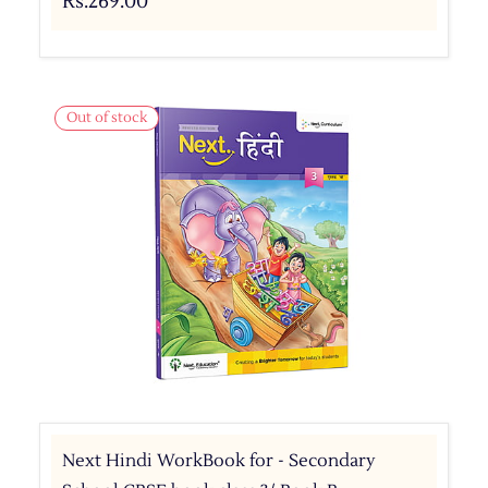
Rs.269.00
Out of stock
Next Hindi WorkBook for - Secondary