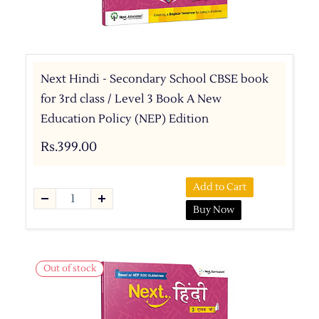
Next Hindi - Secondary School CBSE book
for 3rd class / Level 3 Book A New
Education Policy (NEP) Edition
Rs.399.00
Add to Cart
Buy Now
Out of stock