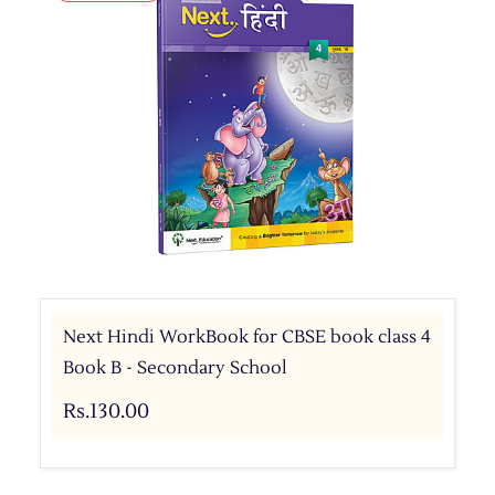
Next Hindi WorkBook for CBSE book class 4
Book B - Secondary School
Rs.130.00