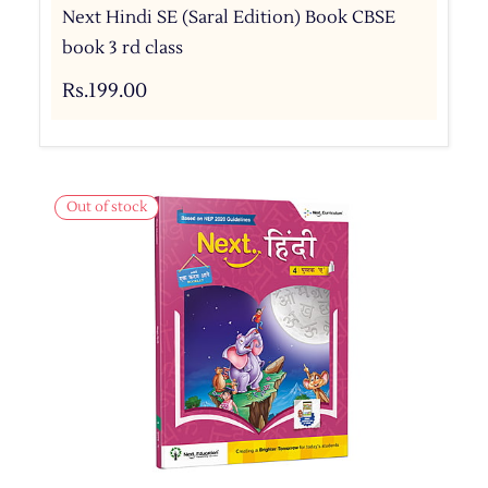
Next Hindi SE (Saral Edition) Book CBSE
book 3 rd class
Rs.199.00
Out of stock