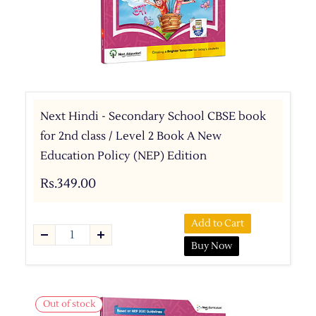
Next Hindi - Secondary School CBSE book
for 2nd class / Level 2 Book A New
Education Policy (NEP) Edition
Rs.349.00
Add to Cart
Buy Now
Out of stock