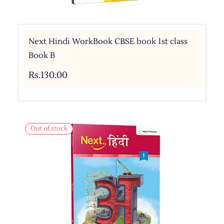
Next Hindi WorkBook CBSE book 1st class
Book B
Rs.130.00
Out of stock