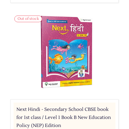
Out of stock
Next Hindi - Secondary School CBSE book
for 1st class / Level 1 Book B New Education
Policy (NEP) Edition