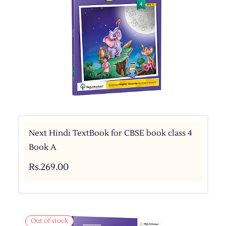
Next Hindi TextBook for CBSE book class 4
Book A
Rs.269.00
Out of stock