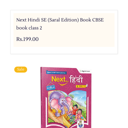
Next Hindi SE (Saral Edition) Book CBSE
book class 2
Rs.199.00
Sale