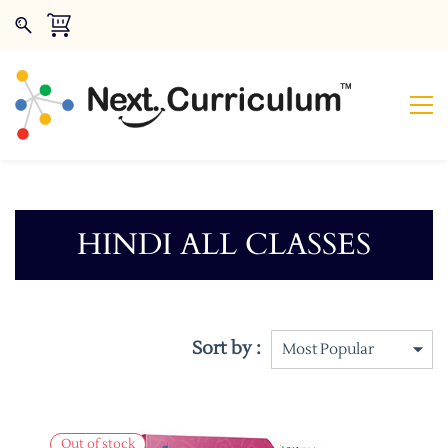
HINDI ALL CLASSES
Sort by :
Out of stock