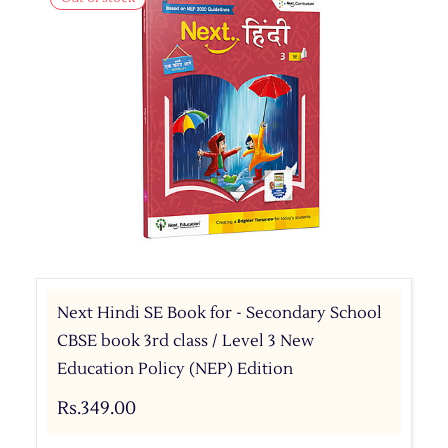
Next Hindi SE Book for - Secondary School
CBSE book 3rd class / Level 3 New
Education Policy (NEP) Edition
Rs.349.00