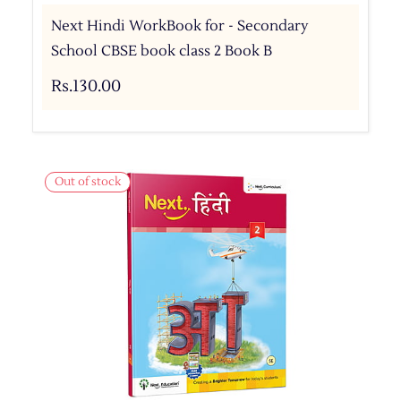
Next Hindi WorkBook for - Secondary
School CBSE book class 2 Book B
Rs.130.00
Out of stock