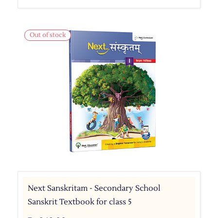
Out of stock
Next Sanskritam - Secondary School
Sanskrit Textbook for class 5