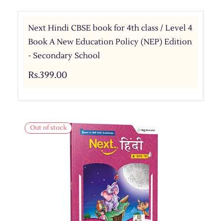
Next Hindi CBSE book for 4th class / Level 4
Book A New Education Policy (NEP) Edition
- Secondary School
Rs.399.00
Out of stock