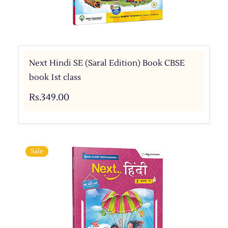
Next Hindi SE (Saral Edition) Book CBSE
book 1st class
Rs.349.00
Sale