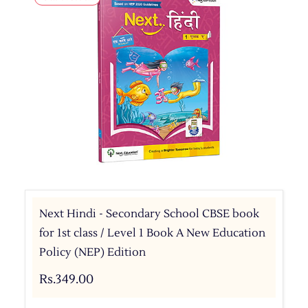
Next Hindi - Secondary School CBSE book
for 1st class / Level 1 Book A New Education
Policy (NEP) Edition
Rs.349.00