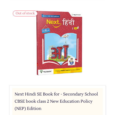
Out of stock
Next Hindi SE Book for - Secondary School
CBSE book class 2 New Education Policy
(NEP) Edition