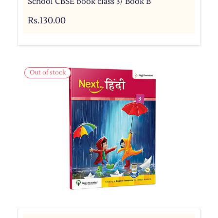
School CBSE book class 3/ Book B
Rs.130.00
Out of stock