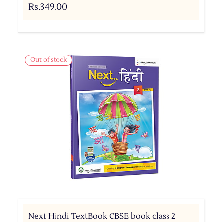
Rs.349.00
Out of stock
Next Hindi TextBook CBSE book class 2