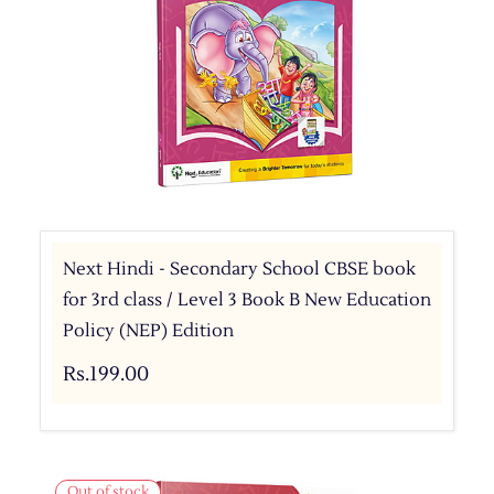
Next Hindi - Secondary School CBSE book
for 3rd class / Level 3 Book B New Education
Policy (NEP) Edition
Rs.199.00
Out of stock