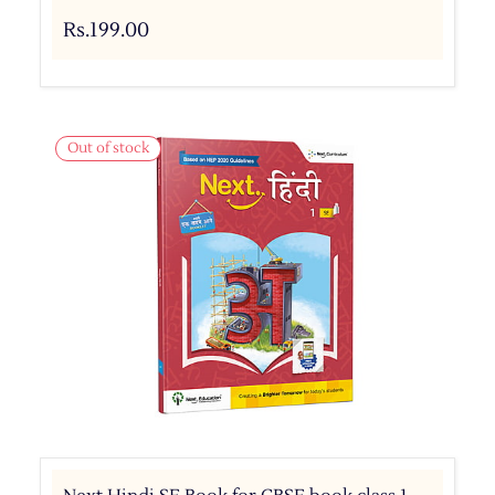
Rs.199.00
Out of stock