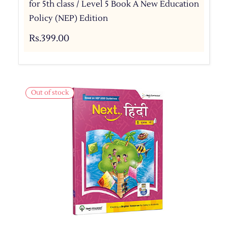
for 5th class / Level 5 Book A New Education
Policy (NEP) Edition
Rs.399.00
Out of stock