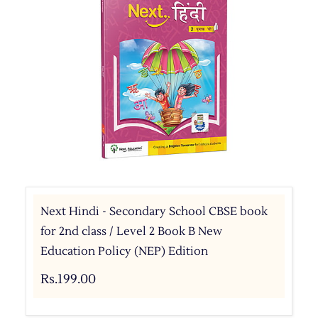
Next Hindi - Secondary School CBSE book
for 2nd class / Level 2 Book B New
Education Policy (NEP) Edition
Rs.199.00