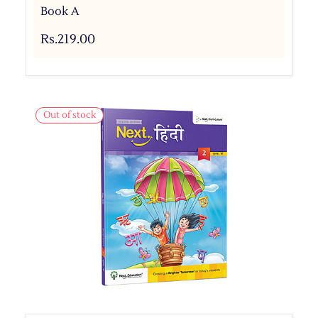
Book A
Rs.219.00
Out of stock